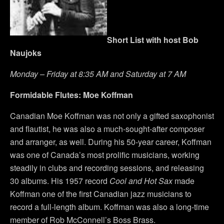
Short List with host Bob
Naujoks
Monday – Friday at 8:35 AM and Saturday at 7 AM
Formidable Flutes: Moe Koffman
Canadian Moe Koffman was not only a gifted saxophonist
and flautist, he was also a much-sought-after composer
and arranger, as well. During his 50-year career, Koffman
was one of Canada’s most prolific musicians, working
steadily in clubs and recording sessions, and releasing
30 albums. His 1957 record
Cool and Hot Sax
made
Koffman one of the first Canadian jazz musicians to
record a full-length album. Koffman was also a long-time
member of Rob McConnell’s Boss Brass.