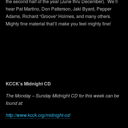
the second half of the year (June thru December). We’ll
hear Pat Martino, Don Patterson, Jaki Byard, Pepper
Adams, Richard “Groove” Holmes, and many others.
Mighty fine material that’ll make you feel mighty fine!
KCCK’s Midnight CD
The Monday – Sunday Midnight CD for this week can be
found at:
http://www.kcck.org/midnight-cd/