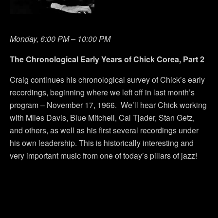
Monday, 6:00 PM – 10:00 PM
The Chronological Early Years of Chick Corea, Part 2
Craig continues his chronological survey of Chick’s early
recordings, beginning where we left off in last month’s
program – November 17, 1966. We’ll hear Chick working
with Miles Davis, Blue Mitchell, Cal Tjader, Stan Getz,
and others, as well as his first several recordings under
his own leadership. This is historically interesting and
very important music from one of today’s pillars of jazz!