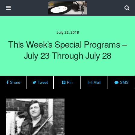
July 22, 2018
This Week’s Special Programs –
July 23 Through July 28
Share
Tweet
Pin
Mail
SMS