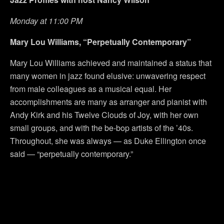
Monday at 11:00 PM
Mary Lou Williams, “Perpetually Contemporary”
Mary Lou Williams achieved and maintained a status that
many women in jazz found elusive: unwavering respect
from male colleagues as a musical equal. Her
accomplishments are many as arranger and pianist with
Andy Kirk and his Twelve Clouds of Joy, with her own
small groups, and with the be-bop artists of the ’40s.
Throughout, she was always — as Duke Ellington once
said — “perpetually contemporary.”