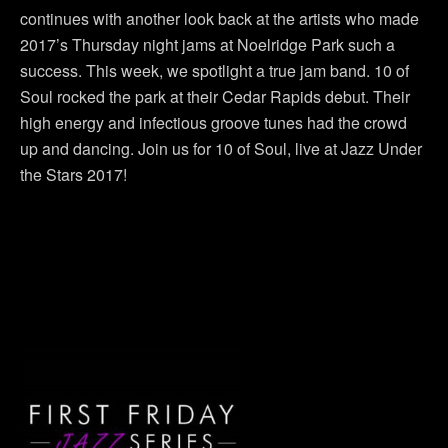
continues with another look back at the artists who made
2017’s Thursday night jams at Noelridge Park such a
success. This week, we spotlight a true jam band. 10 of
Soul rocked the park at their Cedar Rapids debut. Their
high energy and infectious groove tunes had the crowd
up and dancing. Join us for 10 of Soul, live at Jazz Under
the Stars 2017!