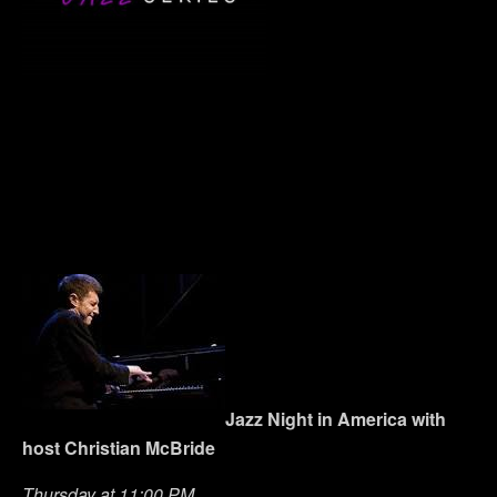
Jazz Night in America with
host Christian McBride
Thursday at 11:00 PM