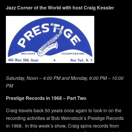
Jazz Corner of the World with host Craig Kessler
Saturday, Noon – 4:00 PM and Monday, 6:00 PM – 10:00
PM
Prestige Records in 1968 – Part Two
Craig travels back 50 years once again to look in on the
recording activities at Bob Weinstock’s Prestige Records
in 1968. In this week’s show, Craig spins records from