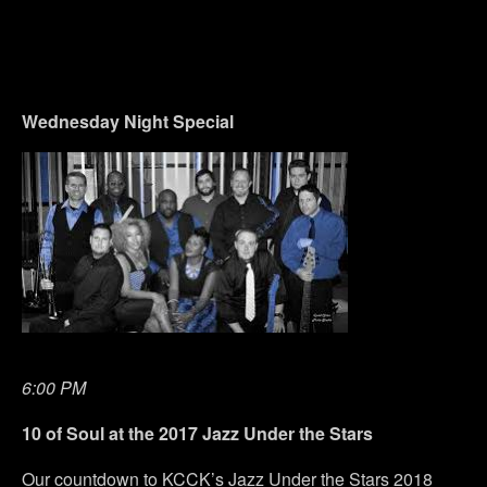
Wednesday
Night Special
6:00 PM
10 of Soul at the 2017 Jazz Under the Stars
Our countdown to KCCK’s Jazz Under the Stars 2018