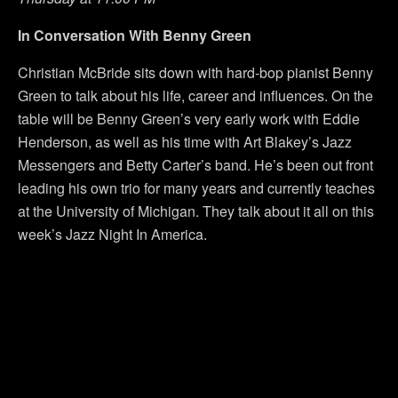
In Conversation With Benny Green
Christian McBride sits down with hard-bop pianist Benny
Green to talk about his life, career and influences. On the
table will be Benny Green’s very early work with Eddie
Henderson, as well as his time with Art Blakey’s Jazz
Messengers and Betty Carter’s band. He’s been out front
leading his own trio for many years and currently teaches
at the University of Michigan. They talk about it all on this
week’s Jazz Night In America.