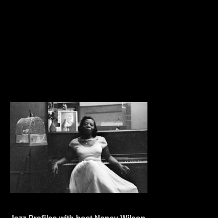
Jazz Profiles with host Nancy Wilson