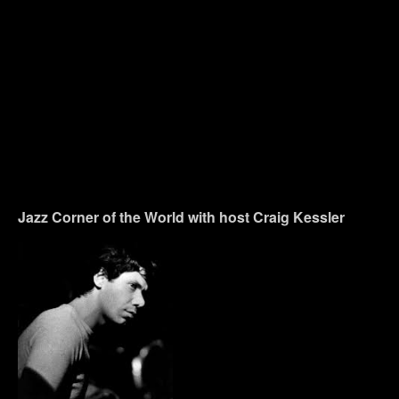
Jazz Corner of the World with host Craig Kessler