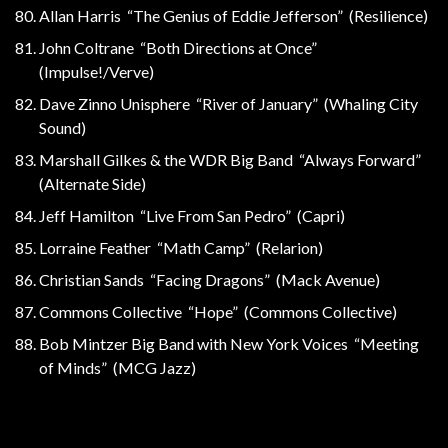
Allan Harris “The Genius of Eddie Jefferson” (Resilience)
John Coltrane “Both Directions at Once”
(Impulse!/Verve)
Dave Zinno Unisphere “River of January” (Whaling City
Sound)
Marshall Gilkes & the WDR Big Band “Always Forward”
(Alternate Side)
Jeff Hamilton “Live From San Pedro” (Capri)
Lorraine Feather “Math Camp” (Relarion)
Christian Sands “Facing Dragons” (Mack Avenue)
Commons Collective “Hope” (Commons Collective)
Bob Mintzer Big Band with New York Voices “Meeting
of Minds” (MCG Jazz)