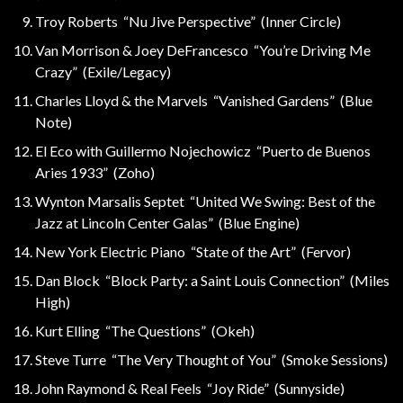
Troy Roberts “Nu Jive Perspective” (Inner Circle)
Van Morrison & Joey DeFrancesco “You’re Driving Me
Crazy” (Exile/Legacy)
Charles Lloyd & the Marvels “Vanished Gardens” (Blue
Note)
El Eco with Guillermo Nojechowicz “Puerto de Buenos
Aries 1933” (Zoho)
Wynton Marsalis Septet “United We Swing: Best of the
Jazz at Lincoln Center Galas” (Blue Engine)
New York Electric Piano “State of the Art” (Fervor)
Dan Block “Block Party: a Saint Louis Connection” (Miles
High)
Kurt Elling “The Questions” (Okeh)
Steve Turre “The Very Thought of You” (Smoke Sessions)
John Raymond & Real Feels “Joy Ride” (Sunnyside)