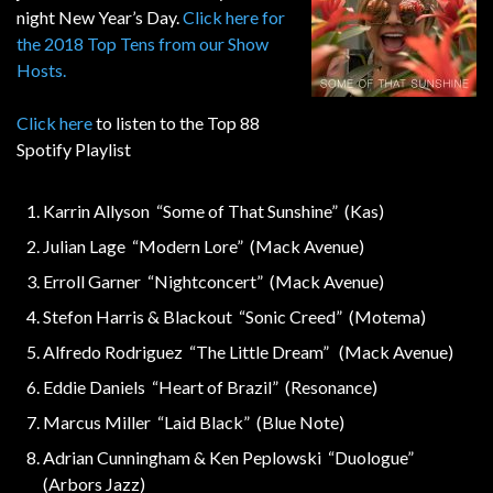
night New Year’s Day.
Click here for
the 2018 Top Tens from our Show
Hosts.
Click here
to listen to the Top 88
Spotify Playlist
Karrin Allyson “Some of That Sunshine” (Kas)
Julian Lage “Modern Lore” (Mack Avenue)
Erroll Garner “Nightconcert” (Mack Avenue)
Stefon Harris & Blackout “Sonic Creed” (Motema)
Alfredo Rodriguez “The Little Dream” (Mack Avenue)
Eddie Daniels “Heart of Brazil” (Resonance)
Marcus Miller “Laid Black” (Blue Note)
Adrian Cunningham & Ken Peplowski “Duologue”
(Arbors Jazz)