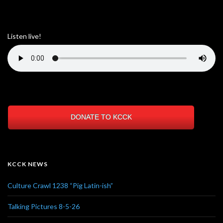
Listen live!
DONATE TO KCCK
KCCK NEWS
Culture Crawl 1238 “Pig Latin-ish”
Talking Pictures 8-5-26