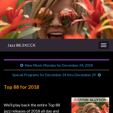
Jazz 88.3 KCCK
Togg
navig
New Music Monday for December 24, 2018
Special Programs for December 24 thru December 29
Top 88 for 2018
We’ll play back the entire Top 88
jazz releases of 2018 all day and