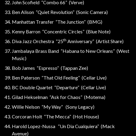
John Scofield “Combo 66” (Verve)
Ben Alison “Quiet Revolution” (Sonic Camera)
Manhattan Transfer “The Junction” (BMG)
Kenny Barron “Concentric Circles” (Blue Note)
th
Diva Jazz Orchestra “25
Anniversary” (Artist Share)
Jambalaya Brass Band “Habana to New Orleans” (West
Music)
Bob James “Espresso” (Tappan Zee)
Ben Paterson “That Old Feeling” (Cellar Live)
BC Double Quartet “Departure” (Cellar Live)
Gilad Hekselman “Ask for Chaos” (Motema)
Willie Nelson “My Way” (Sony Legacy)
Corcoran Holt “The Mecca” (Hot House)
Harold Lopez-Nussa “Un Dia Cualquiera” (Mack
Avenue)