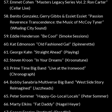
Emmet Cohen “Masters Legacy Series Vol. 2: Ron Carter”
(Cellar Live)
Benito Gonzalez, Gerry Gibbs & Essiet Essiet “Passion
Reverence Transcendence: the Music of McCoy Tyner”
(Whaling City Sound)
Eddie Henderson “Be Cool” (Smoke Sessions)
Kat Edmonson “Old Fashioned Gal” (Spinnerette)
George Kahn “Straight Ahead” (Playing)
Steven Kroon “In Your Dreams” (Kroonatune)
Prime Time Big Band “Live at the Ironwood”
(Chronograph)
Bobby Sanabria Multiverse Big Band “West Side Story
Reimagined” (Jazzheads)
Peter Sommer “Happy-Go-Local Locals” (Peter Sommer)
Marty Elkins “Fat Daddy” (Nagel Heyer)
Caesar Frazier “Instinct” (Doodlin’)