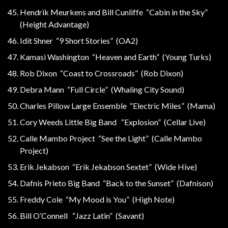
Hendrik Meurkens and Bill Cunliffe “Cabin in the Sky”
(Height Advantage)
Idit Shner “9 Short Stories” (OA2)
Kamasi Washington “Heaven and Earth” (Young Turks)
Rob Dixon “Coast to Crossroads” (Rob Dixon)
Debra Mann “Full Circle” (Whaling City Sound)
Charles Pillow Large Ensemble “Electric Miles” (Mama)
Cory Weeds Little Big Band “Explosion” (Cellar Live)
Calle Mambo Project “See the Light” (Calle Mambo
Project)
Erik Jekabson “Erik Jekabson Sextet” (Wide Hive)
Dafnis Prieto Big Band “Back to the Sunset” (Dafnison)
Freddy Cole “My Mood is You” (High Note)
Bill O’Connell “Jazz Latin” (Savant)