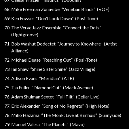
Mike Freeman Zonavibe “Venetian Blinds” (VOF)
Ken Fowser “Don’t Look Down” (Posi-Tone)
The Verve Jazz Ensemble “Connect the Dots”
(Lightgroove)
Bob Washut Dodectet “Journey to Knowhere” (Artist
Alliance)
Michael Dease “Reaching Out” (Posi-Tone)
Ian Shaw “Shine Sister Shine” (Jazz Village)
Adison Evans “Meridian” (ATR)
Tia Fuller “Diamond Cut” (Mack Avenue)
Adam Shulman Sextet “Full Tilt” (Cellar Live)
Eric Alexander “Song of No Regrets” (High Note)
Miho Hazama “The Monk: Live at Bimhuis” (Sunnyside)
Manuel Valera “The Planets” (Mavo)