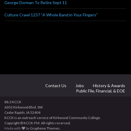
George Dorman To Retire Sept 11
Culture Crawl 1237 “A Whole Band in Your Fingers”
Contact Us
Jobs
History & Awards
Public File, Financial, & EOE
88.3 KCCK
6301 Kirkwood Blvd. SW
Cedar Rapids, IA 52404
KCCK is an outreach service of Kirkwood Community College.
Copyright © KCCK-FM. All rights reserved.
Made with
by
Graphene Themes
.