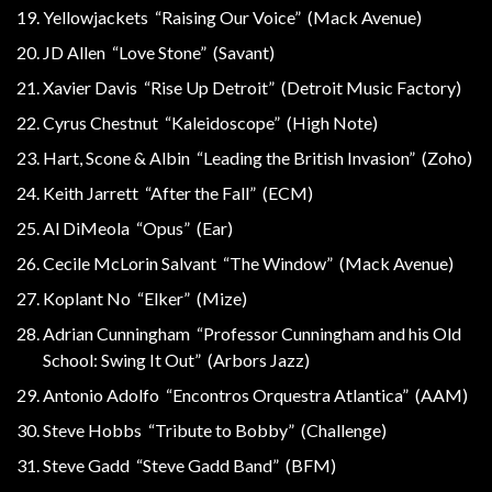
Yellowjackets “Raising Our Voice” (Mack Avenue)
JD Allen “Love Stone” (Savant)
Xavier Davis “Rise Up Detroit” (Detroit Music Factory)
Cyrus Chestnut “Kaleidoscope” (High Note)
Hart, Scone & Albin “Leading the British Invasion” (Zoho)
Keith Jarrett “After the Fall” (ECM)
Al DiMeola “Opus” (Ear)
Cecile McLorin Salvant “The Window” (Mack Avenue)
Koplant No “Elker” (Mize)
Adrian Cunningham “Professor Cunningham and his Old
School: Swing It Out” (Arbors Jazz)
Antonio Adolfo “Encontros Orquestra Atlantica” (AAM)
Steve Hobbs “Tribute to Bobby” (Challenge)
Steve Gadd “Steve Gadd Band” (BFM)