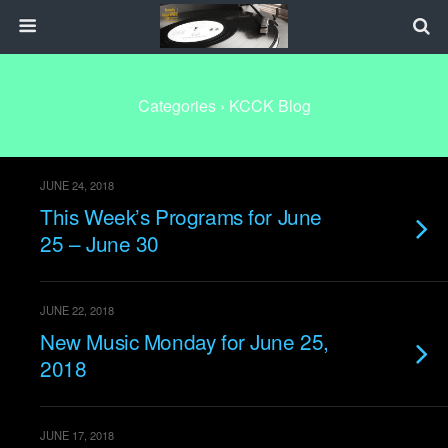
Categories ›
KCCK Blog
JUNE 24, 2018
This Week’s Programs for June
25 – June 30
JUNE 22, 2018
New Music Monday for June 25,
2018
JUNE 17, 2018