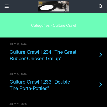
Categories ›
Culture Crawl
JULY 28, 2026
Culture Crawl 1234 “The Great
Rubber Chicken Gallup”
JULY 24, 2026
Culture Crawl 1233 “Double
The Porta-Potties”
JULY 23, 2026