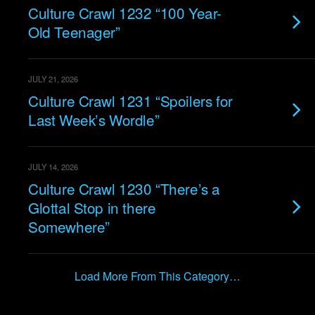
Culture Crawl 1232 “100 Year-
Old Teenager”
JULY 21, 2026
Culture Crawl 1231 “Spoilers for
Last Week’s Wordle”
JULY 14, 2026
Culture Crawl 1230 “There’s a
Glottal Stop in there
Somewhere”
Load More From This Category…