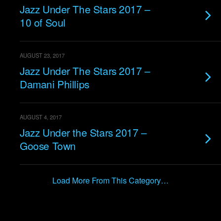
Jazz Under The Stars 2017 –
10 of Soul
AUGUST 23, 2017
Jazz Under The Stars 2017 –
Damani Phillips
AUGUST 4, 2017
Jazz Under the Stars 2017 –
Goose Town
Load More From This Category…