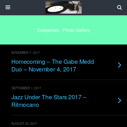
Categories ›
Photo Gallery
NOVEMBER 7, 2017
Homecoming – The Gabe Medd
Duo – November 4, 2017
SEPTEMBER 1, 2017
Jazz Under The Stars 2017 –
Ritmocano
AUGUST 23, 2017