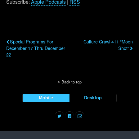
Subscribe:
Apple Podcasts
|
RSS
Previous Post
Next Post
Special Programs For
Culture Crawl 411 “Moon
December 17 Thru December
Shot”
22
Back to top
Mobile
Desktop