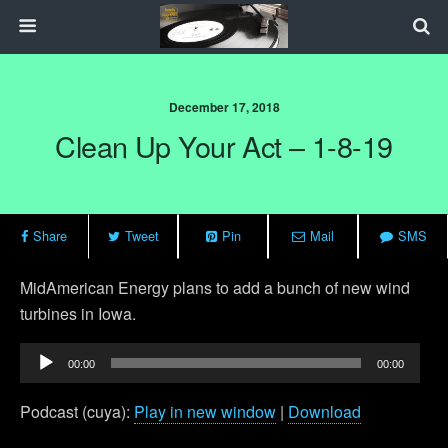
December 17, 2018
Clean Up Your Act – 1-8-19
Share
Tweet
Pin
Mail
SMS
MidAmerican Energy plans to add a bunch of new wind
turbines in Iowa.
Audio
00:00
00:00
Player
Podcast (cuya):
Play in new window
|
Download