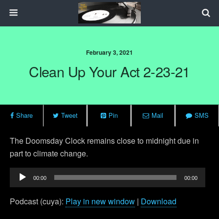
February 3, 2021
Clean Up Your Act 2-23-21
Share
Tweet
Pin
Mail
SMS
The Doomsday Clock remains close to midnight due in
part to climate change.
Audio
00:00
00:00
Player
Podcast (cuya):
Play in new window
|
Download