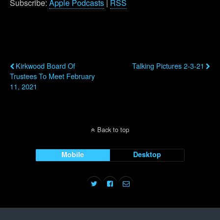
Subscribe:
Apple Podcasts
|
RSS
Previous Post
Next Post
Kirkwood Board Of
Talking Pictures 2-3-21
Trustees To Meet February
11, 2021
Back to top
Mobile
Desktop