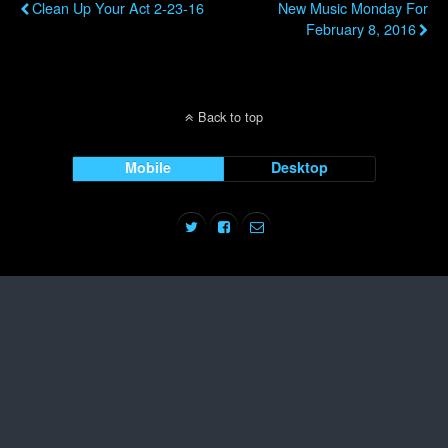
Clean Up Your Act 2-23-16
New Music Monday For
February 8, 2016
Back to top
Mobile
Desktop