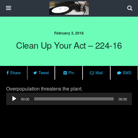
February 3, 2016
Clean Up Your Act – 224-16
Share
Tweet
Pin
Mail
SMS
Audio
Overpopulation threatens the plant.
Player
00:00
00:00
Previous Post
Next Post