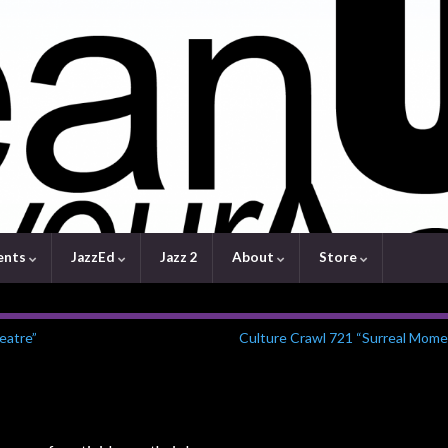
ents
JazzEd
Jazz 2
About
Store
eatre”
Culture Crawl 721 “Surreal Mome