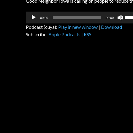
Good Neighbor Iowa is calling on people to reduce the
Audio
Us
00:00
00:00
Player
Up
Podcast (cuya):
Play in new window
|
Download
Arr
Subscribe:
Apple Podcasts
|
RSS
key
to
inc
or
dec
vol