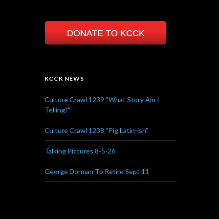
DONATE TO KCCK
KCCK NEWS
Culture Crawl 1239 “What Story Am I
Telling?”
Culture Crawl 1238 “Pig Latin-ish”
Talking Pictures 8-5-26
George Dorman To Retire Sept 11