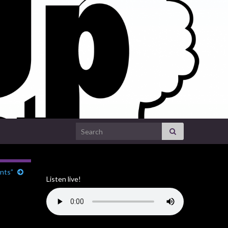
Search for:
nts”
Listen live!