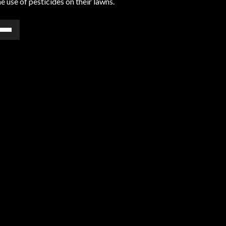
 use of pesticides on their lawns.
e
/Down
ow
s
rease
rease
ume.