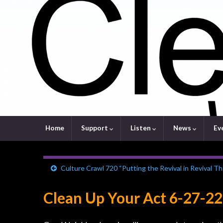
Home
Support
Listen
News
Ev
Culture Crawl 720 “Putting the Revival in Revival Th
Clean Up Your Act 6-27-22