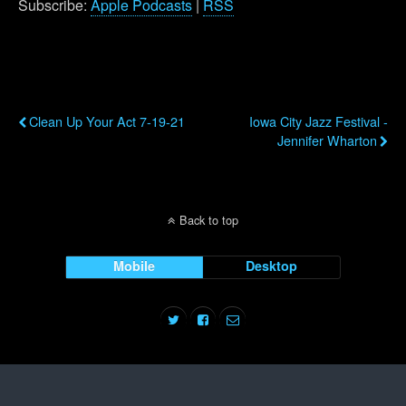
Subscribe:
Apple Podcasts
|
RSS
Previous Post
Next Post
Clean Up Your Act 7-19-21
Iowa City Jazz Festival -
Jennifer Wharton
Back to top
Mobile
Desktop