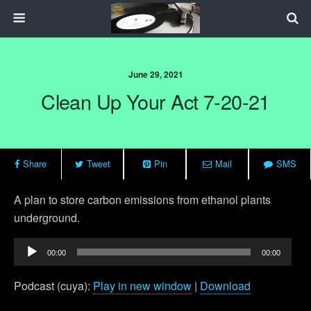
June 29, 2021
Clean Up Your Act 7-20-21
Share
Tweet
Pin
Mail
SMS
A plan to store carbon emissions from ethanol plants
underground.
Audio
00:00
00:00
Player
Podcast (cuya):
Play in new window
|
Download