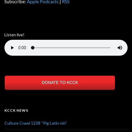
Subscribe:
Apple Podcasts
|
RSS
Listen live!
DONATE TO KCCK
KCCK NEWS
Culture Crawl 1238 “Pig Latin-ish”