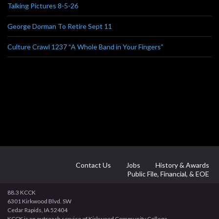
Talking Pictures 8-5-26
George Dorman To Retire Sept 11
Culture Crawl 1237 “A Whole Band in Your Fingers”
Contact Us
Jobs
History & Awards
Public File, Financial, & EOE
88.3 KCCK
6301 Kirkwood Blvd. SW
Cedar Rapids, IA 52404
KCCK is an outreach service of Kirkwood Community College.