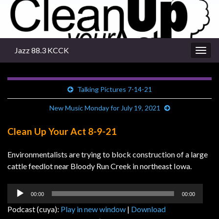
Jazz 88.3 KCCK
Togg
navig
Talking Pictures 7-14-21
New Music Monday for July 19, 2021
Clean Up Your Act 8-9-21
Environmentalists are trying to block construction of a large
cattle feedlot near Bloody Run Creek in northeast Iowa.
Audio
00:00
00:00
Player
Podcast (cuya):
Play in new window
|
Download