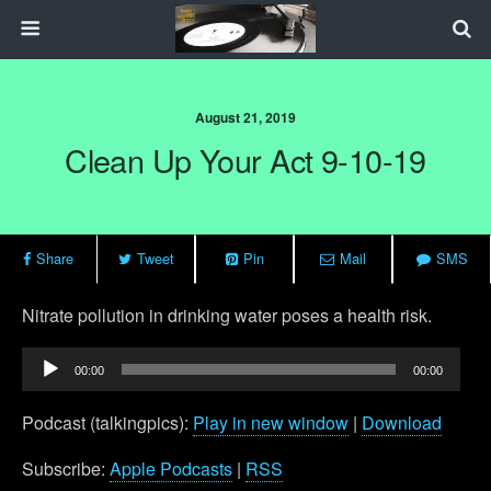
August 21, 2019
Clean Up Your Act 9-10-19
Share
Tweet
Pin
Mail
SMS
Nitrate pollution in drinking water poses a health risk.
Audio
00:00
00:00
Player
Podcast (talkingpics):
Play in new window
|
Download
Subscribe:
Apple Podcasts
|
RSS