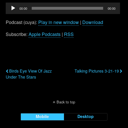
Audio
00:00
00:00
Player
Podcast (cuya):
Play in new window
|
Download
Subscribe:
Apple Podcasts
|
RSS
Previous Post
Next Post
Birds Eye View Of Jazz
Talking Pictures 3-21-19
Under The Stars
Back to top
Mobile
Desktop