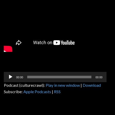
Audio
00:00
00:00
Player
Podcast (culturecrawl):
Play in new window
|
Download
Subscribe:
Apple Podcasts
|
RSS