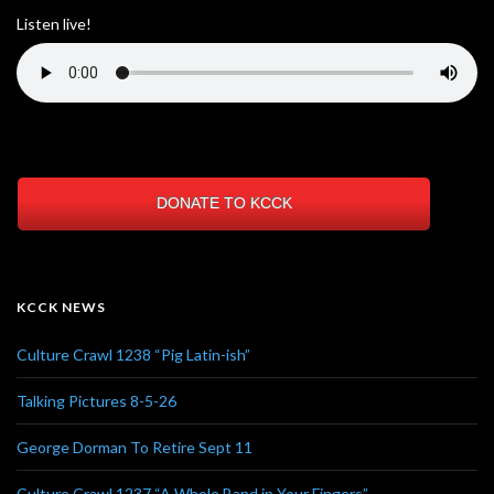
Listen live!
DONATE TO KCCK
KCCK NEWS
Culture Crawl 1238 “Pig Latin-ish”
Talking Pictures 8-5-26
George Dorman To Retire Sept 11
Culture Crawl 1237 “A Whole Band in Your Fingers”