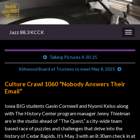
Jazz 88.3 KCCK
Togg
navig
Talking Pictures 4-30-25
Kirkwood Board of Trustees to meet May 8, 2025
Culture Crawl 1060 “Nobody Answers Their
Email”
Iowa BIG students Gavin Cornwell and Nyomi Kelso along
with The History Center program manager Jenny Thielman
are in the studio ahead of “The Quest,” a city-wide team
based race of puzzles and challenges that delve into the
history of Cedar Rapids. It’s May 3 with an 8:30am check in at