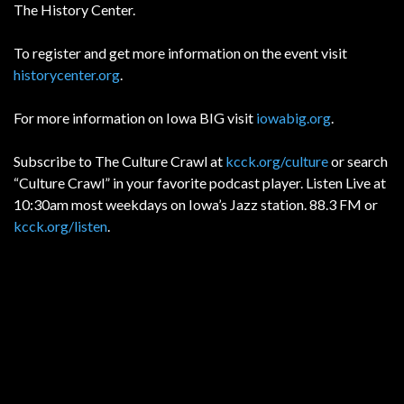
The History Center.
To register and get more information on the event visit
historycenter.org
.
For more information on Iowa BIG visit
iowabig.org
.
Subscribe to The Culture Crawl at
kcck.org/culture
or search
“Culture Crawl” in your favorite podcast player. Listen Live at
10:30am most weekdays on Iowa’s Jazz station. 88.3 FM or
kcck.org/listen
.