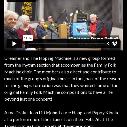
Dreamer and The Hoping Machine is a new group formed
from the rhythm section that accompanies the Family Folk
Machine choir. The members also direct and contribute to
much of the group’s original music. In fact, part of the reason
for the group’s formation was that they wanted some of the
original Family Folk Machine compositions to have a life
beyond just one concert!
Alma Drake, Jean Littlejohn, Laurie Haag, and Pappy Klocke
also perform one of their tunes! Join them Feb. 26 at The
James in Iowa City. Tickets at thejamesic.com.