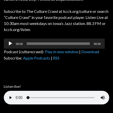
Subscribe to The Culture Crawl at kcck.org/culture or search
“Culture Crawl” in your favorite podcast player. Listen Live at
10:30am most weekdays on Iowa’s Jazz station. 88.3 FM or
kcck.org/listen.
Audio
00:00
00:00
Player
Podcast (culturecrawl):
Play in new window
|
Download
Subscribe:
Apple Podcasts
|
RSS
Listen live!