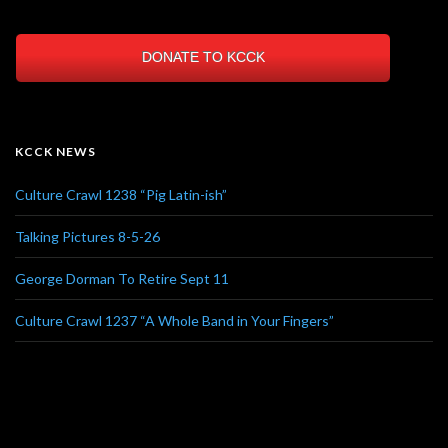
DONATE TO KCCK
KCCK NEWS
Culture Crawl 1238 “Pig Latin-ish”
Talking Pictures 8-5-26
George Dorman To Retire Sept 11
Culture Crawl 1237 “A Whole Band in Your Fingers”