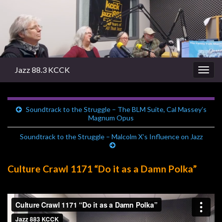
Jazz 88.3 KCCK
Togg
navig
Soundtrack to the Struggle – The BLM Suite, Cal Massey’s
Magnum Opus
Soundtrack to the Struggle – Malcolm X’s Influence on Jazz
Culture Crawl 1171 “Do it as a Damn Polka”