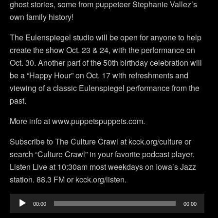
ghost stories, some from puppeteer Stephanie Vallez’s
own family history!
The Eulenspiegel studio will be open for anyone to help
create the show Oct. 23 & 24, with the performance on
Oct. 30. Another part of the 50th birthday celebration will
be a “Happy Hour” on Oct. 17 with refreshments and
viewing of a classic Eulenspiegel performance from the
past.
More info at www.puppetspuppets.com.
Subscribe to The Culture Crawl at kcck.org/culture or
search “Culture Crawl” in your favorite podcast player.
Listen Live at 10:30am most weekdays on Iowa’s Jazz
station. 88.3 FM or kcck.org/listen.
Audio
00:00
00:00
Player