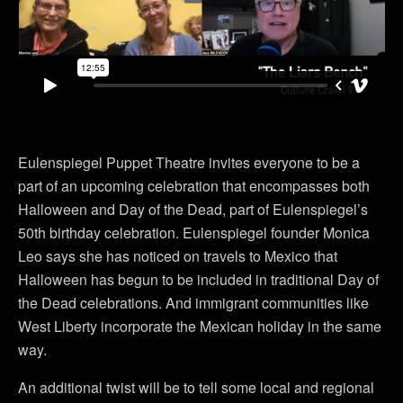
Eulenspiegel Puppet Theatre invites everyone to be a
part of an upcoming celebration that encompasses both
Halloween and Day of the Dead, part of Eulenspiegel’s
50th birthday celebration. Eulenspiegel founder Monica
Leo says she has noticed on travels to Mexico that
Halloween has begun to be included in traditional Day of
the Dead celebrations. And immigrant communities like
West Liberty incorporate the Mexican holiday in the same
way.
An additional twist will be to tell some local and regional