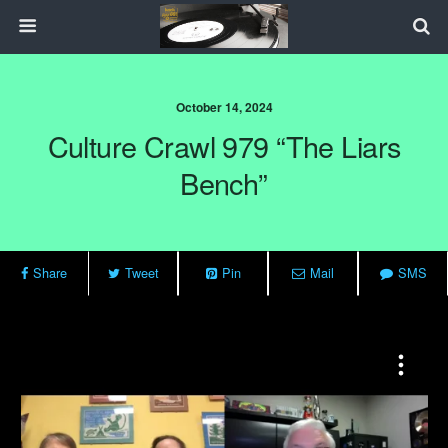
October 14, 2024
Culture Crawl 979 “The Liars
Bench”
Share
Tweet
Pin
Mail
SMS