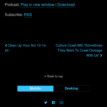
Podcast:
Play in new window
|
Download
Subscribe:
RSS
Previous Post
Next Post
Clean Up Your Act 10-14-
Culture Crawl 980 "Sometimes
24
They Want To Crawl Onstage
With Us"
Back to top
Mobile
Desktop