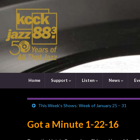
Home
Support
Listen
News
Ev
This Week’s Shows: Week of January 25 – 31
Got a Minute 1-22-16