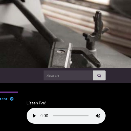
Search for:
test
Listen live!