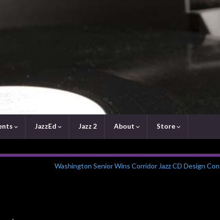
ents
JazzEd
Jazz 2
About
Store
Washington Senior Wins Corridor Jazz CD Design Con