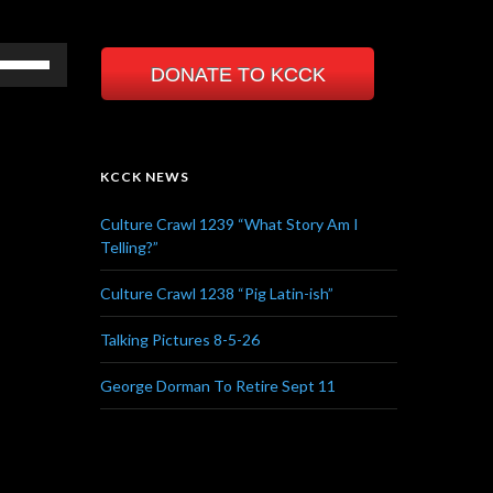
Use
DONATE TO KCCK
Up/Down
Arrow
keys
to
KCCK NEWS
increase
or
Culture Crawl 1239 “What Story Am I
decrease
Telling?”
volume.
Culture Crawl 1238 “Pig Latin-ish”
Talking Pictures 8-5-26
George Dorman To Retire Sept 11