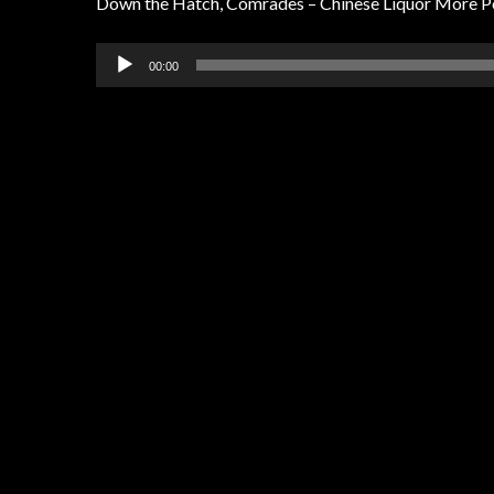
Down the Hatch, Comrades – Chinese Liquor More P
Audio
00:00
Player