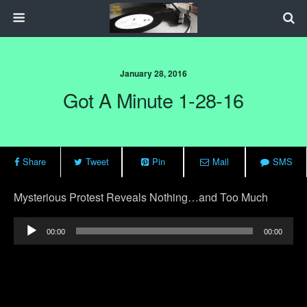
January 28, 2016
Got A Minute 1-28-16
Share
Tweet
Pin
Mail
SMS
Mysterious Protest Reveals Nothing…and Too Much
Audio
00:00
00:00
Player
Previous Post
Next Post