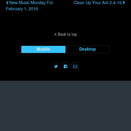
New Music Monday For
Clean Up Your Act 2-4-16
February 1, 2016
Back to top
Mobile
Desktop