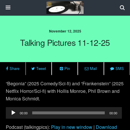
November 12, 2025
Talking Pictures 11-12-25
Share
Tweet
Pin
Mail
SMS
“Begonia” (2025 Comedy/Sci-fi) and “Frankenstein” (2025
Netflix Horror/Sci-fi) with Hollis Monroe, Phil Brown and
Monica Schmidt.
Audio
00:00
00:00
Player
Podcast (talkingpics):
Play in new window
|
Download