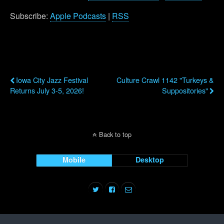
Subscribe:
Apple Podcasts
|
RSS
Previous Post
Next Post
Iowa City Jazz Festival
Culture Crawl 1142 "Turkeys &
Returns July 3-5, 2026!
Suppositories"
Back to top
Mobile
Desktop