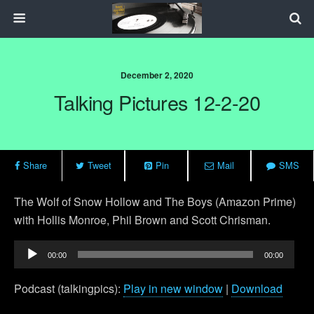
December 2, 2020
Talking Pictures 12-2-20
Share
Tweet
Pin
Mail
SMS
The Wolf of Snow Hollow and The Boys (Amazon Prime)
with Hollis Monroe, Phil Brown and Scott Chrisman.
Audio
00:00
00:00
Player
Podcast (talkingpics):
Play in new window
|
Download