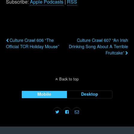
Subscribe:
Apple Podcasts
|
RSS
Previous Post
Next Post
Culture Crawl 606 “The
Culture Crawl 607 “An Irish
Official TCR Holiday Mouse”
Drinking Song About A Terrible
Fruitcake”
Back to top
Mobile
Desktop