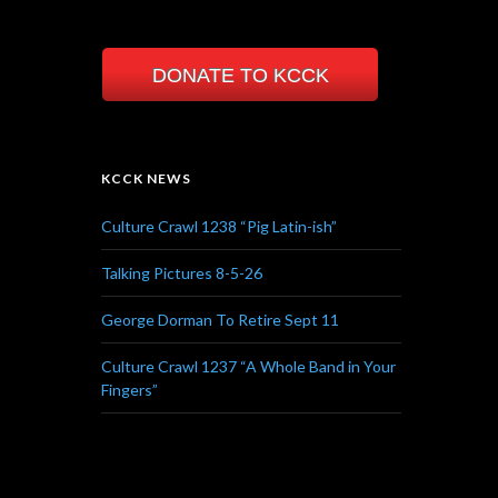
DONATE TO KCCK
KCCK NEWS
Culture Crawl 1238 “Pig Latin-ish”
Talking Pictures 8-5-26
George Dorman To Retire Sept 11
Culture Crawl 1237 “A Whole Band in Your
Fingers”