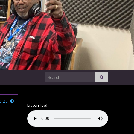
Search for:
8-23
Listen live!