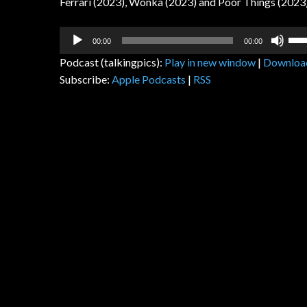
Ferrari (2023), Wonka (2023) and Poor Things (2023
Audio
Us
00:00
00:00
Player
Up
Podcast (talkingpics):
Play in new window
|
Downloa
Arr
Subscribe:
Apple Podcasts
|
RSS
key
to
inc
or
dec
vol