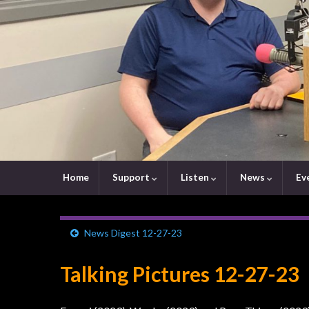
Home
Support
Listen
News
Ev
News Digest 12-27-23
Talking Pictures 12-27-23