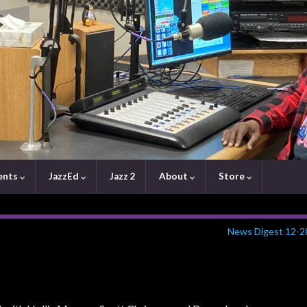
ents
JazzEd
Jazz 2
About
Store
News Digest 12-2