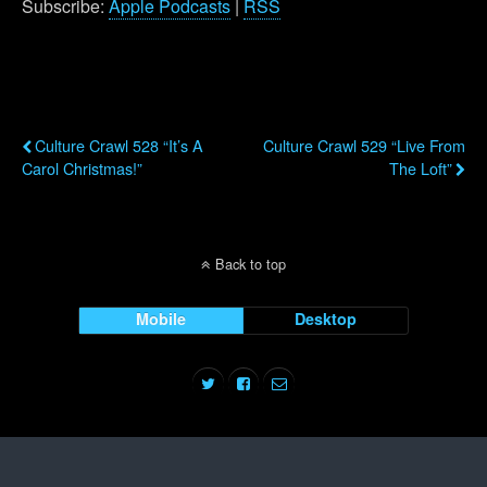
Subscribe:
Apple Podcasts
|
RSS
Previous Post
Next Post
Culture Crawl 528 “It’s A
Culture Crawl 529 “Live From
Carol Christmas!”
The Loft”
Back to top
Mobile
Desktop