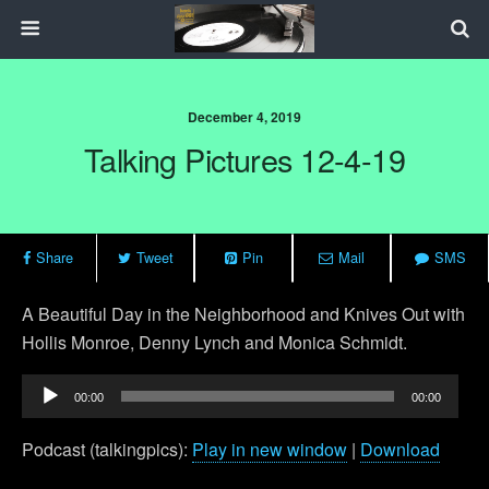
December 4, 2019
Talking Pictures 12-4-19
Share
Tweet
Pin
Mail
SMS
A Beautiful Day in the Neighborhood and Knives Out with
Hollis Monroe, Denny Lynch and Monica Schmidt.
Audio
00:00
00:00
Player
Podcast (talkingpics):
Play in new window
|
Download