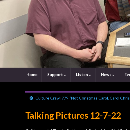
Home
Support
Listen
News
Ev
Culture Crawl 779 “Not Christmas Carol, Carol Chri
Talking Pictures 12-7-22