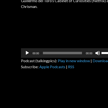
Guillermo del Toro’s Cabinet of Curiosities (Netflix
Chrisman.
Audio
Us
00:00
00:00
Player
Up
Podcast (talkingpics):
Play in new window
|
Downloa
Arr
Subscribe:
Apple Podcasts
|
RSS
key
to
inc
or
dec
vol