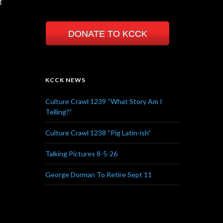
t
DONATE TO KCCK
KCCK NEWS
Culture Crawl 1239 “What Story Am I
Telling?”
Culture Crawl 1238 “Pig Latin-ish”
Talking Pictures 8-5-26
George Dorman To Retire Sept 11