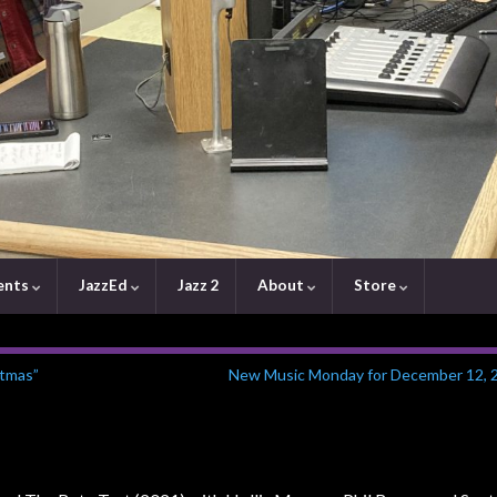
ents
JazzEd
Jazz 2
About
Store
stmas”
New Music Monday for December 12, 