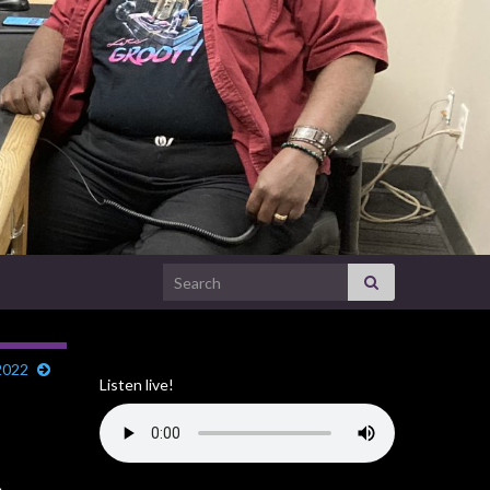
Search for:
2022
Listen live!