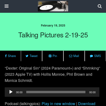
February 19, 2025
Talking Pictures 2-19-25
Share
Tweet
Pin
Mail
SMS
“Dexter: Original Sin” (2024 Paramount+) and “Shrinking”
(2023 Apple TV) with Hollis Monroe, Phil Brown and
Monica Schmidt.
Audio
00:00
00:00
Player
Podcast (talkingpics):
Play in new window
|
Download