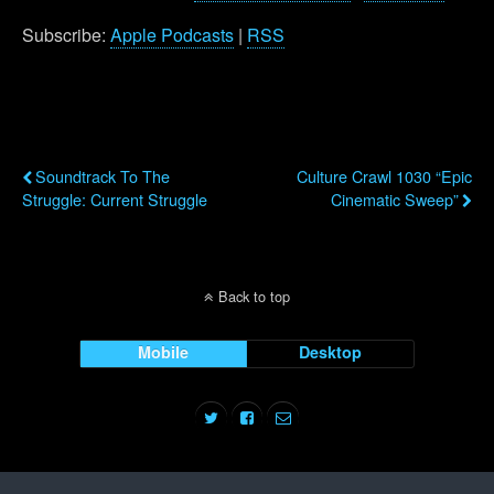
Subscribe:
Apple Podcasts
|
RSS
Previous Post
Next Post
Soundtrack To The
Culture Crawl 1030 “Epic
Struggle: Current Struggle
Cinematic Sweep”
Back to top
Mobile
Desktop