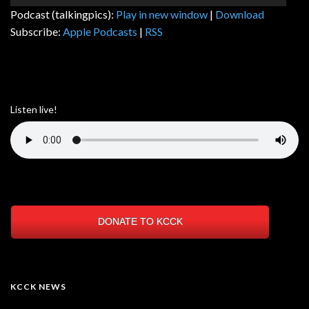
Player
Podcast (talkingpics):
Play in new window
|
Download
Subscribe:
Apple Podcasts
|
RSS
Listen live!
DONATE TO KCCK
KCCK NEWS