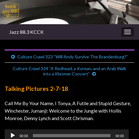
Jazz 88.3 KCCK
Togg
navig
Culture Crawl 323 “Will Andy Survive The Brandenburg?”
Culture Crawl 324 “A Redhead, a Korean, and an Arab Walk
into a Klesmer Concert”
Talking Pictures 2-7-18
Call Me By Your Name, I Tonya, A Futile and Stupid Gesture,
Winchester, Jumanji: Welcome to the Jungle with Hollis
Monroe, Denny Lynch and Scott Chrisman.
Audio
00:00
00:00