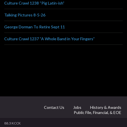
Culture Crawl 1238 “Pig Latin-ish”
Talking Pictures 8-5-26
George Dorman To Retire Sept 11
Culture Crawl 1237 “A Whole Band in Your Fingers”
Contact Us
Jobs
History & Awards
Public File, Financial, & EOE
88.3 KCCK