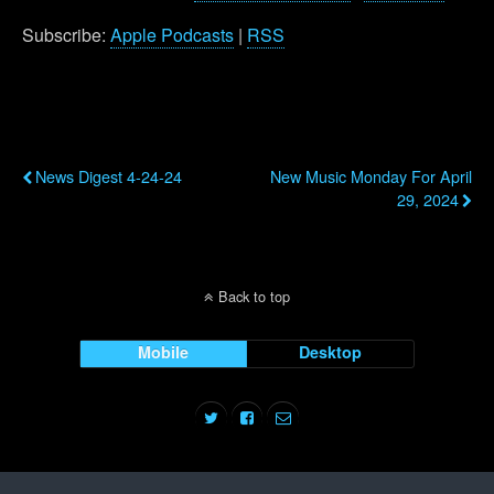
Subscribe:
Apple Podcasts
|
RSS
Previous Post
Next Post
News Digest 4-24-24
New Music Monday For April
29, 2024
Back to top
Mobile
Desktop