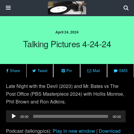
April 24, 2024
Talking Pictures 4-24-24
Share
Tweet
Pin
Mail
SMS
Late Night with the Devil (2023) and Mr. Bates vs The
Post Office (PBS Masterpiece 2024) with Hollis Monroe,
Phil Brown and Ron Adkins.
Audio
00:00
00:00
Player
Podcast (talkingpics):
Play in new window
|
Download