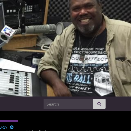
Search for:
0-19