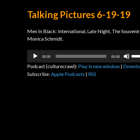
Talking Pictures 6-19-19
Men In Black: International, Late Night, The Souve
Monica Schmidt.
Audio
Us
00:00
00:00
Player
Up
Podcast (culturecrawl):
Play in new window
|
Downlo
Arr
Subscribe:
Apple Podcasts
|
RSS
key
to
inc
or
dec
vol