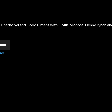
nir, Chernobyl and Good Omens with Hollis Monroe, Denny Lynch an
e
/Down
ad
ow
s
rease
rease
ume.