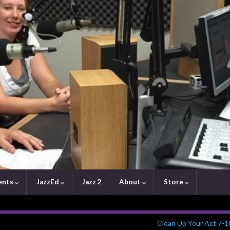
ents
JazzEd
Jazz 2
About
Store
Clean Up Your Act 7-1