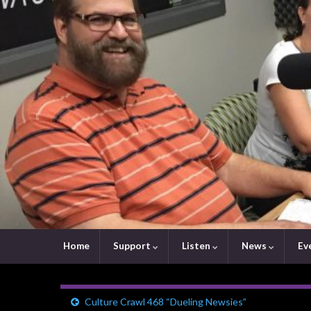
Home
Support
Listen
News
Ev
Culture Crawl 468 “Dueling Newsies”