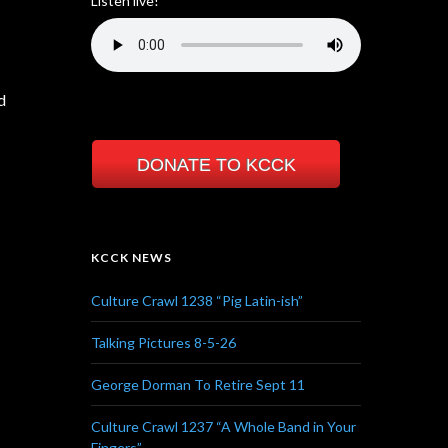
Listen live!
d
DONATE TO KCCK
KCCK NEWS
Culture Crawl 1238 “Pig Latin-ish”
Talking Pictures 8-5-26
George Dorman To Retire Sept 11
Culture Crawl 1237 “A Whole Band in Your
Fingers”