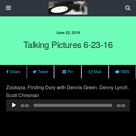
June 22, 2016
Talking Pictures 6-23-16
Share
Tweet
Pin
Mail
SMS
Zootopia, Finding Dory with Dennis Green, Denny Lynch,
Scott Chrisman
Audio
00:00
00:00
Player