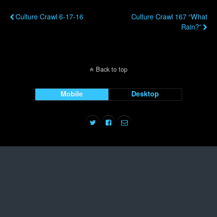
Previous Post
Next Post
Culture Crawl 6-17-16
Culture Crawl 167 “What
Rain?”
Back to top
Mobile
Desktop