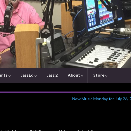
ents
JazzEd
Jazz 2
About
Store
New Music Monday for July 26, 