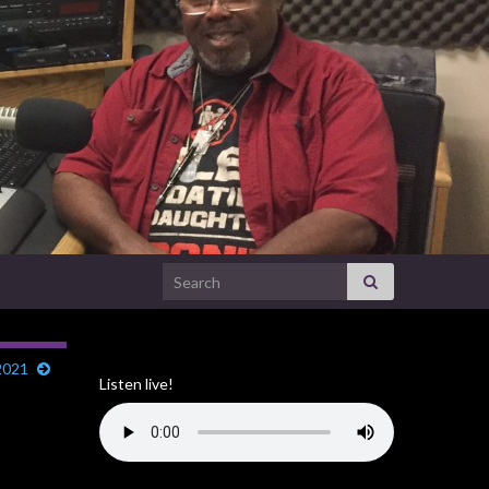
Search for:
2021
Listen live!