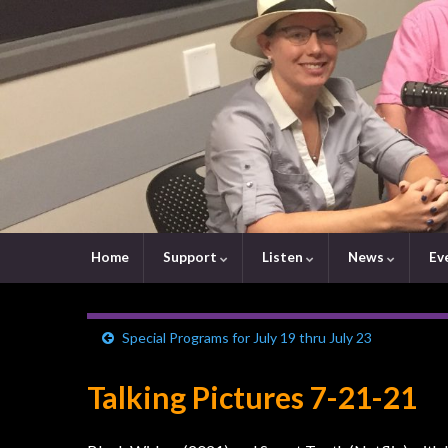
Home
Support
Listen
News
Ev
Special Programs for July 19 thru July 23
Talking Pictures 7-21-21