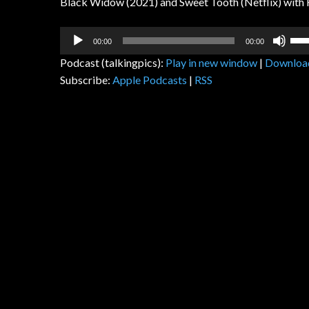
Black Widow (2021) and Sweet Tooth (Netflix) with
Audio
Us
00:00
00:00
Player
Up
Podcast (talkingpics):
Play in new window
|
Downloa
Arr
Subscribe:
Apple Podcasts
|
RSS
key
to
inc
or
dec
vol