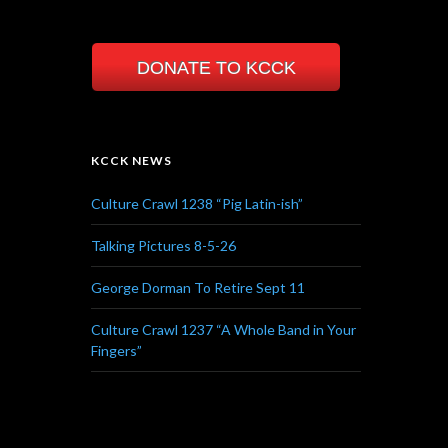
DONATE TO KCCK
KCCK NEWS
Culture Crawl 1238 “Pig Latin-ish”
Talking Pictures 8-5-26
George Dorman To Retire Sept 11
Culture Crawl 1237 “A Whole Band in Your
Fingers”