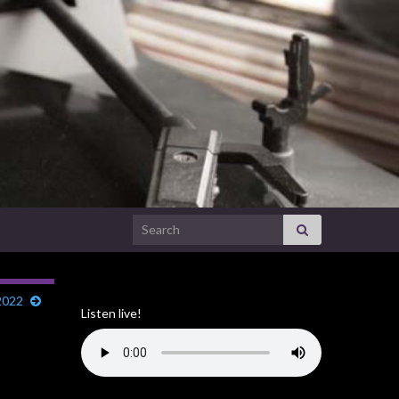
Search for:
2022
Listen live!