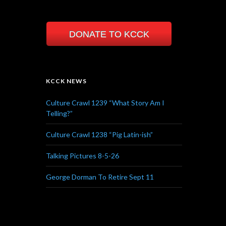
DONATE TO KCCK
KCCK NEWS
Culture Crawl 1239 “What Story Am I
Telling?”
Culture Crawl 1238 “Pig Latin-ish”
Talking Pictures 8-5-26
George Dorman To Retire Sept 11