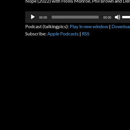
Nope (2022) with Hollis Monroe, Phil Brown and Den
Audio
Us
00:00
00:00
Player
Up
Podcast (talkingpics):
Play in new window
|
Downloa
Arr
Subscribe:
Apple Podcasts
|
RSS
key
to
inc
or
dec
vol