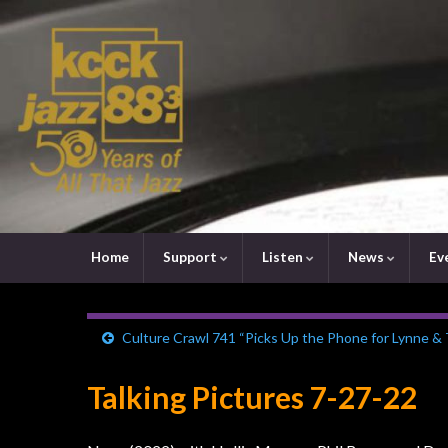
Home
Support
Listen
News
Ev
Culture Crawl 741 “Picks Up the Phone for Lynne &
Talking Pictures 7-27-22