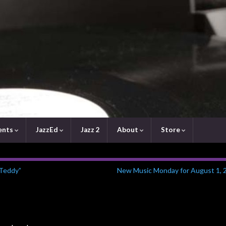
ents
JazzEd
Jazz 2
About
Store
 Teddy”
New Music Monday for August 1, 