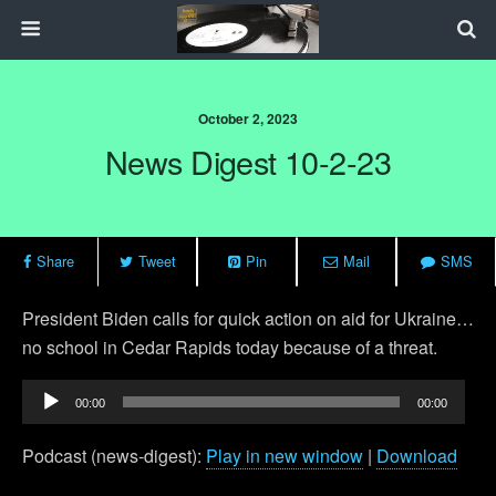
October 2, 2023
News Digest 10-2-23
Share
Tweet
Pin
Mail
SMS
President Biden calls for quick action on aid for Ukraine…
no school in Cedar Rapids today because of a threat.
Audio
00:00
00:00
Player
Podcast (news-digest):
Play in new window
|
Download