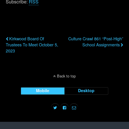
Subscribe:
RSS
Previous Post
Next Post
Kirkwood Board Of
Culture Crawl 861 “Post-High”
Trustees To Meet October 5,
School Assignments
2023
Back to top
Mobile
Desktop