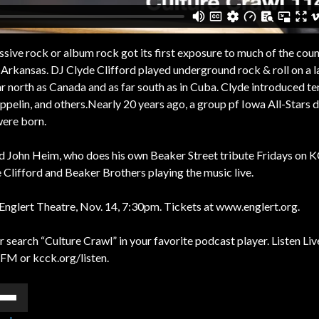
ssive rock or album rock got its first exposure to much of the coun
 Arkansas. DJ Clyde Clifford played underground rock & roll on a l
ar north as Canada and as far south as in Cuba. Clyde introduced te
ppelin, and others.Nearly 20 years ago, a group pf Iowa All-Stars 
were born.
nd John Heim, who does his own Beaker Street tribute Fridays on 
 Clifford and Beaker Brothers playing the music live.
e Englert Theatre, Nov. 14, 7:30pm. Tickets at www.englert.org.
 search “Culture Crawl” in your favorite podcast player. Listen Liv
FM or kcck.org/listen.
e
/Down