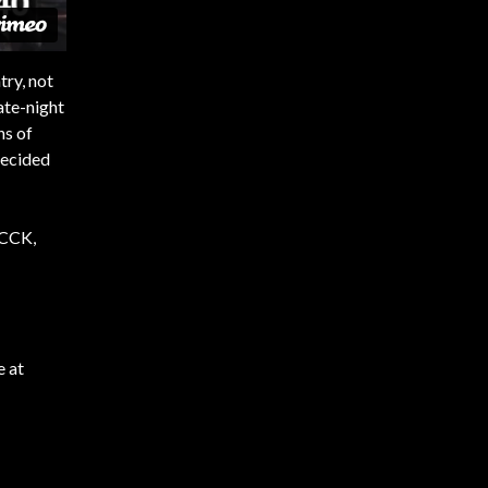
try, not
ate-night
ns of
decided
KCCK,
e at