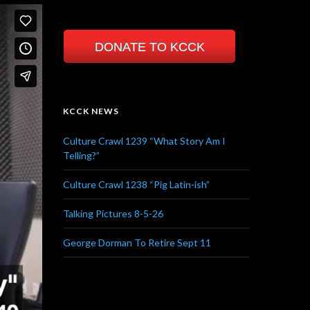
DONATE TO KCCK
KCCK NEWS
Culture Crawl 1239 “What Story Am I
Telling?”
Culture Crawl 1238 “Pig Latin-ish”
Talking Pictures 8-5-26
George Dorman To Retire Sept 11