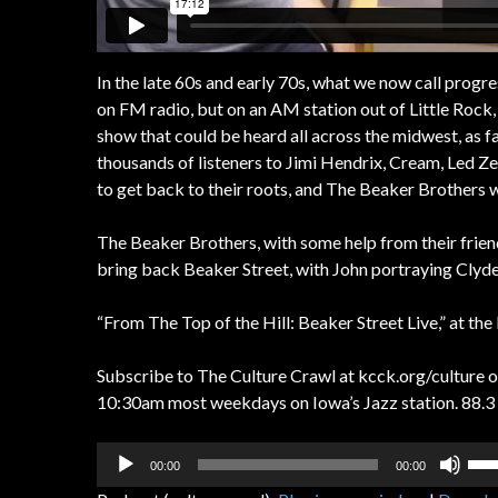
In the late 60s and early 70s, what we now call progre
on FM radio, but on an AM station out of Little Rock,
show that could be heard all across the midwest, as f
thousands of listeners to Jimi Hendrix, Cream, Led Ze
to get back to their roots, and The Beaker Brothers 
The Beaker Brothers, with some help from their frie
bring back Beaker Street, with John portraying Clyde
“From The Top of the Hill: Beaker Street Live,” at th
Subscribe to The Culture Crawl at kcck.org/culture or
10:30am most weekdays on Iowa’s Jazz station. 88.3 
Audio
Us
00:00
00:00
Player
Up