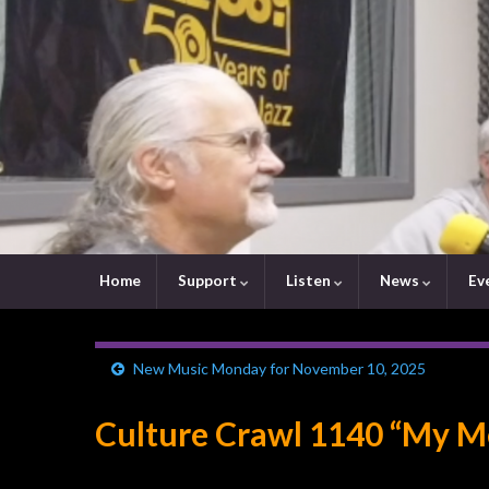
Home
Support
Listen
News
Ev
New Music Monday for November 10, 2025
Culture Crawl 1140 “My Me