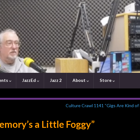
ents
JazzEd
Jazz 2
About
Store
Culture Crawl 1141 “Gigs Are Kind of
mory’s a Little Foggy”