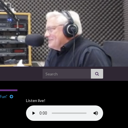
Search for:
 Fun”
Listen live!