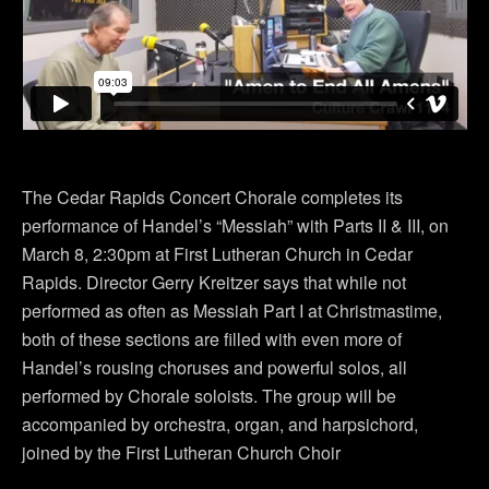
The Cedar Rapids Concert Chorale completes its
performance of Handel’s “Messiah” with Parts II & III, on
March 8, 2:30pm at First Lutheran Church in Cedar
Rapids. Director Gerry Kreitzer says that while not
performed as often as Messiah Part I at Christmastime,
both of these sections are filled with even more of
Handel’s rousing choruses and powerful solos, all
performed by Chorale soloists. The group will be
accompanied by orchestra, organ, and harpsichord,
joined by the First Lutheran Church Choir