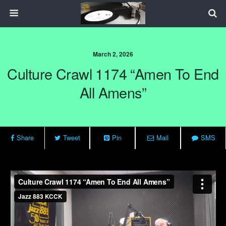
March 2, 2026
Culture Crawl 1174 “Amen To End
All Amens”
Share
Tweet
Pin
Mail
SMS