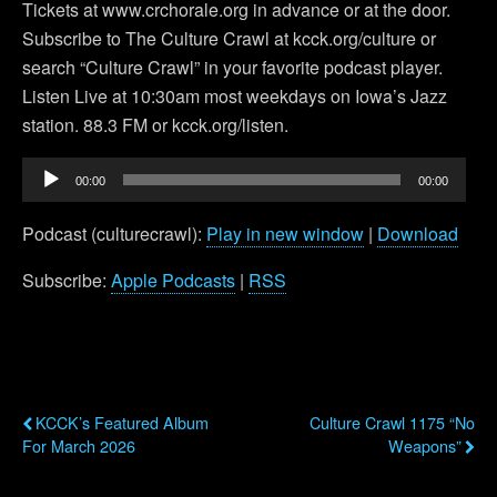
Tickets at www.crchorale.org in advance or at the door.
Subscribe to The Culture Crawl at kcck.org/culture or
search “Culture Crawl” in your favorite podcast player.
Listen Live at 10:30am most weekdays on Iowa’s Jazz
station. 88.3 FM or kcck.org/listen.
Audio
00:00
00:00
Player
Podcast (culturecrawl):
Play in new window
|
Download
Subscribe:
Apple Podcasts
|
RSS
Previous Post
Next Post
KCCK’s Featured Album
Culture Crawl 1175 “No
For March 2026
Weapons”