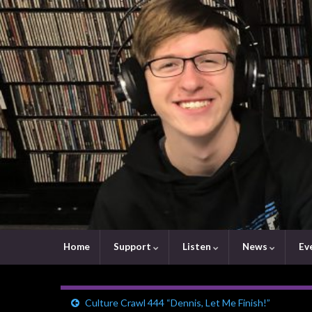
Home
Support
Listen
News
Ev
Culture Crawl 444 “Dennis, Let Me Finish!”