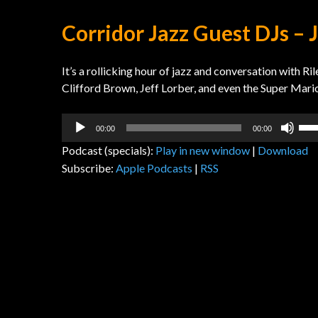
Corridor Jazz Guest DJs – 
It’s a rollicking hour of jazz and conversation with 
Clifford Brown, Jeff Lorber, and even the Super Mari
Audio
Us
00:00
00:00
Player
Up
Podcast (specials):
Play in new window
|
Download
Arr
Subscribe:
Apple Podcasts
|
RSS
key
to
inc
or
dec
vol