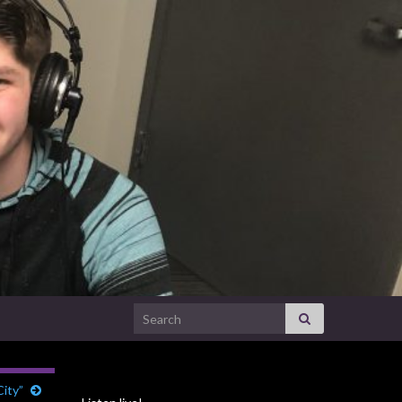
Search for:
ity”