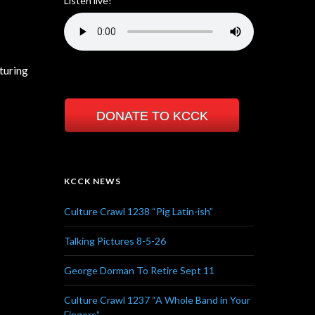
Listen live!
turing
DONATE TO KCCK
KCCK NEWS
Culture Crawl 1238 “Pig Latin-ish”
Talking Pictures 8-5-26
George Dorman To Retire Sept 11
Culture Crawl 1237 “A Whole Band in Your
Fingers”