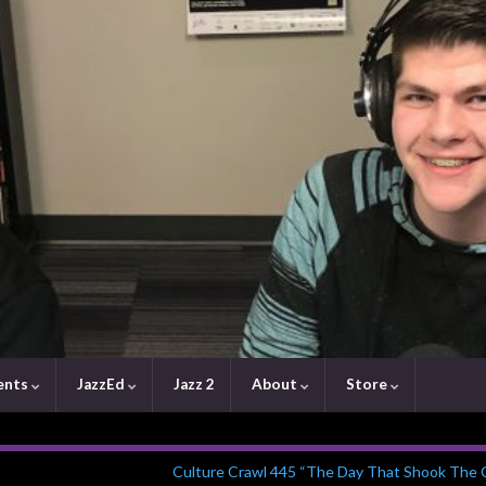
ents
JazzEd
Jazz 2
About
Store
Culture Crawl 445 “The Day That Shook The C