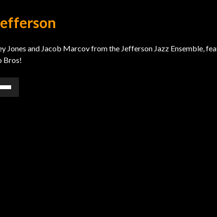
Jefferson
Riley Jones and Jacob Marcov from the Jefferson Jazz Ensemble, fea
o Bros!
e
/Down
ow
s
rease
rease
ume.