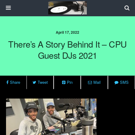
April 17, 2022
There’s A Story Behind It – CPU
Guest DJs 2021
Share
Tweet
Pin
Mail
SMS