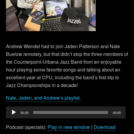
Andrew Wendel had to join Jaden Patterson and Nate
Buelow remotely, but that didn’t stop the three members of
the Counterpoint-Urbana Jazz Band from an enjoyable
hour playing some favorite songs and talking about an
excellent year at CPU, including the band’s first trip to
Jazz Championships in a decade!
Nate, Jaden, and Andrew’s playlist.
Audio
00:00
00:00
Player
Podcast (specials):
Play in new window
|
Download