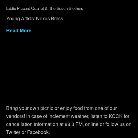
Eddie Piccard Quartet & The Busch Brothers
Young Artists: Nexus Brass
Read More
Bring your own picnic or enjoy food from one of our
vendors! In case of inclement weather, listen to KCCK for
cancellation information at 88.3 FM, online or follow us on
Twitter or Facebook.