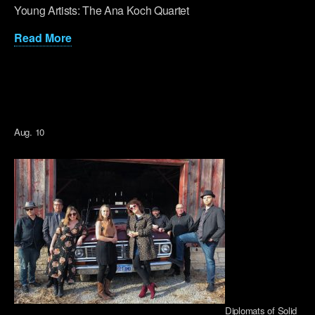
Young Artists: The Ana Koch Quartet
Read More
Aug. 10
Diplomats of Solid