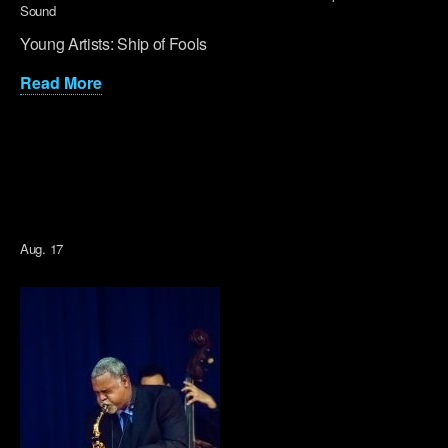
Sound
Young Artists: Ship of Fools
Read More
Aug. 17