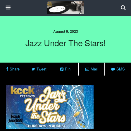
August 9, 2023
Jazz Under The Stars!
Share
Tweet
Pin
Mail
SMS