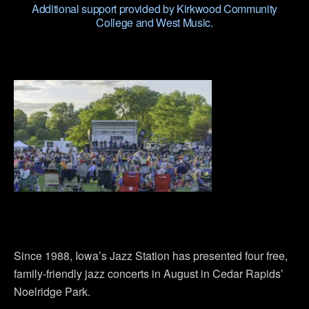
Additional support provided by Kirkwood Community
College and West Music.
Since 1988, Iowa’s Jazz Station has presented four free,
family-friendly jazz concerts in August in Cedar Rapids’
Noelridge Park.