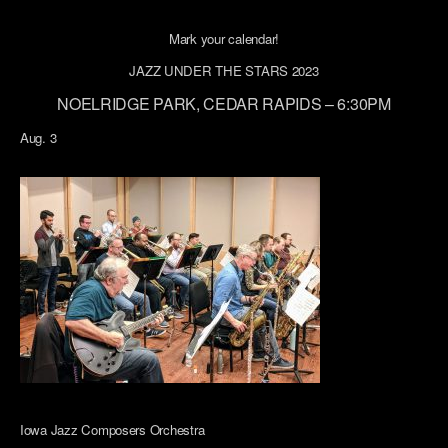
Mark your calendar!
JAZZ UNDER THE STARS 2023
NOELRIDGE PARK, CEDAR RAPIDS – 6:30PM
Aug. 3
Iowa Jazz Composers Orchestra