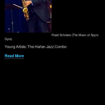
Road Scholars (The Music of Spyro
Gyra)
Young Artists: The Harlan Jazz Combo
Read More