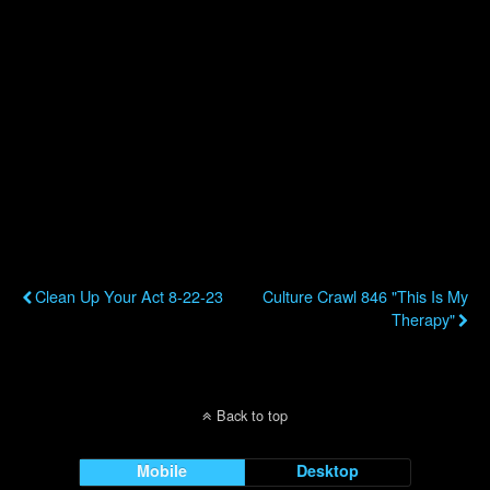
Previous Post
Next Post
Clean Up Your Act 8-22-23
Culture Crawl 846 "This Is My
Therapy"
Back to top
Mobile
Desktop