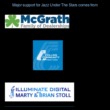
Major support for Jazz Under The Stars comes from