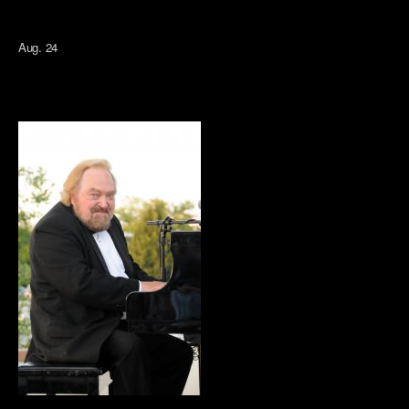
Aug. 24