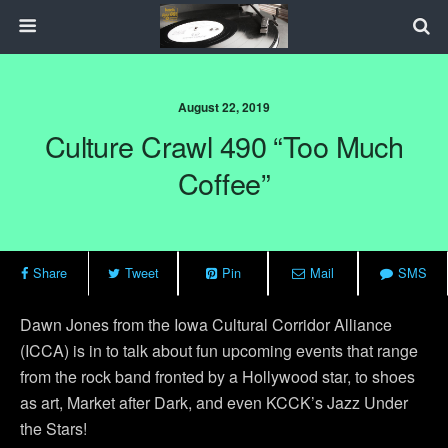
August 22, 2019
Culture Crawl 490 “Too Much
Coffee”
Share
Tweet
Pin
Mail
SMS
Dawn Jones from the Iowa Cultural Corridor Alliance
(ICCA) is in to talk about fun upcoming events that range
from the rock band fronted by a Hollywood star, to shoes
as art, Market after Dark, and even KCCK’s Jazz Under
the Stars!