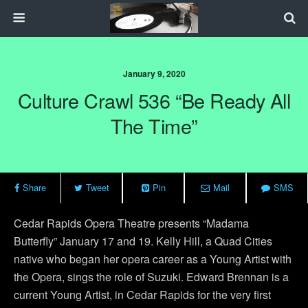
January 9, 2020
Culture Crawl 536 “Be Ready All
The Time”
Share
Tweet
Pin
Mail
SMS
Cedar Rapids Opera Theatre presents “Madama
Butterfly” January 17 and 19. Kelly Hill, a Quad Cities
native who began her opera career as a Young Artist with
the Opera, sings the role of Suzuki. Edward Brennan is a
current Young Artist, in Cedar Rapids for the very first