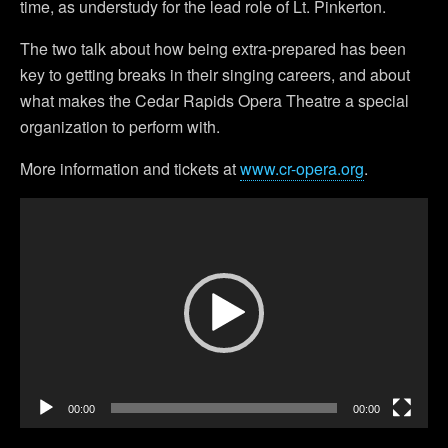
time, as understudy for the lead role of Lt. Pinkerton.
The two talk about how being extra-prepared has been
key to getting breaks in their singing careers, and about
what makes the Cedar Rapids Opera Theatre a special
organization to perform with.
More information and tickets at
www.cr-opera.org
.
Video
Player
00:00
00:00