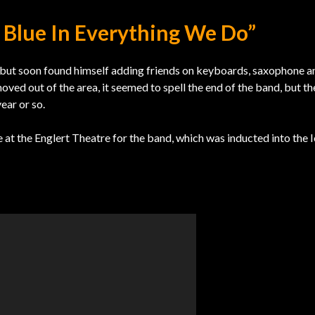
e Blue In Everything We Do”
, but soon found himself adding friends on keyboards, saxophone a
ed out of the area, it seemed to spell the end of the band, but t
ear or so.
 at the Englert Theatre for the band, which was inducted into the 