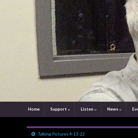
Home
Support
Listen
News
Ev
Talking Pictures 4-13-22