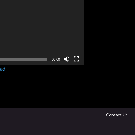
00:00
ad
Contact Us