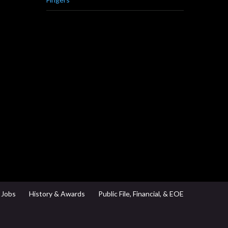
Jobs
History & Awards
Public File, Financial, & EOE