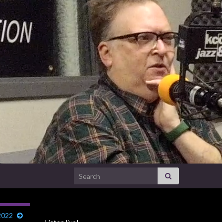
Search for:
2022