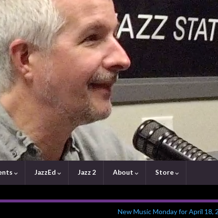
ents
JazzEd
Jazz 2
About
Store
New Music Monday for April 18, 