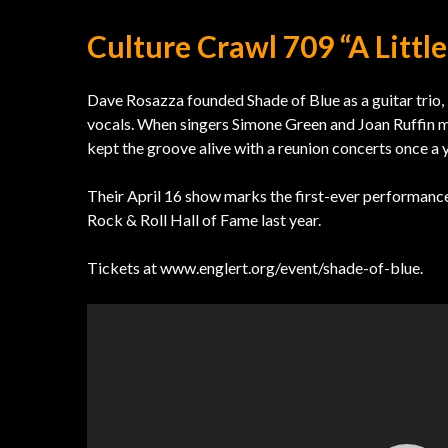
Culture Crawl 709 “A Littl
Dave Rosazza founded Shade of Blue as a guitar trio
vocals. When singers Simone Green and Joan Ruffin mov
kept the groove alive with a reunion concerts once a y
Their April 16 show marks the first-ever performance
Rock & Roll Hall of Fame last year.
Tickets at www.englert.org/event/shade-of-blue.
Video
Player