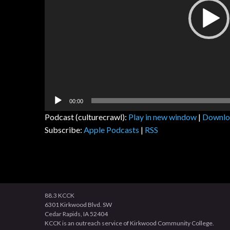
00:00
Podcast (culturecrawl):
Play in new window
|
Downlo
Subscribe:
Apple Podcasts
|
RSS
88.3 KCCK
6301 Kirkwood Blvd. SW
Cedar Rapids, IA 52404
KCCK is an outreach service of Kirkwood Community College.