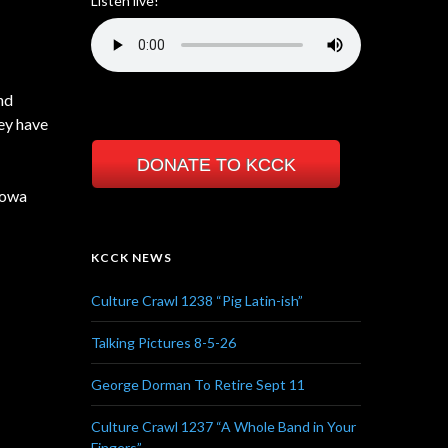
Listen live!
nd
hey have
DONATE TO KCCK
Iowa
KCCK NEWS
Culture Crawl 1238 “Pig Latin-ish”
Talking Pictures 8-5-26
George Dorman To Retire Sept 11
Culture Crawl 1237 “A Whole Band in Your
Fingers”