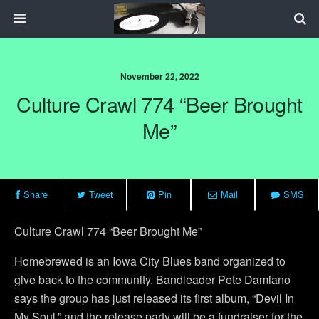
November 22, 2022
Culture Crawl 774 “Beer Brought
Me”
Share
Tweet
Pin
Mail
SMS
Culture Crawl 774 “Beer Brought Me”
Homebrewed is an Iowa City Blues band organized to
give back to the community. Bandleader Pete Damiano
says the group has just released its first album, “Devil In
My Soul,” and the release party will be a fundraiser for the