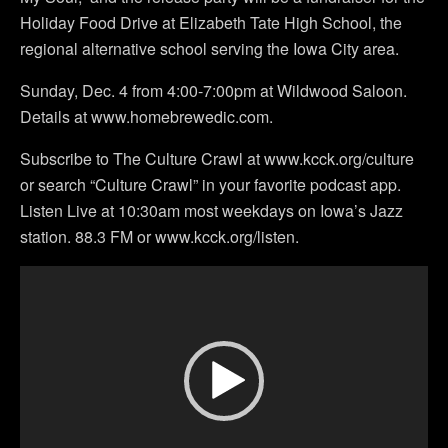
Holiday Food Drive at Elizabeth Tate High School, the
regional alternative school serving the Iowa City area.
Sunday, Dec. 4 from 4:00-7:00pm at Wildwood Saloon.
Details at www.homebrewedic.com.
Subscribe to The Culture Crawl at www.kcck.org/culture
or search “Culture Crawl” in your favorite podcast app.
Listen Live at 10:30am most weekdays on Iowa’s Jazz
station. 88.3 FM or www.kcck.org/listen.
Video
Player