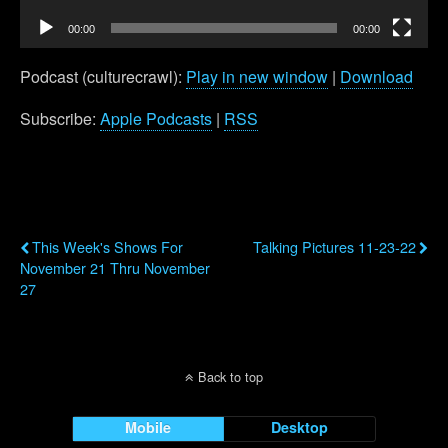
00:00
00:00
Podcast (culturecrawl):
Play in new window
|
Download
Subscribe:
Apple Podcasts
|
RSS
Previous Post
Next Post
This Week's Shows For
Talking Pictures 11-23-22
November 21 Thru November
27
Back to top
Mobile
Desktop