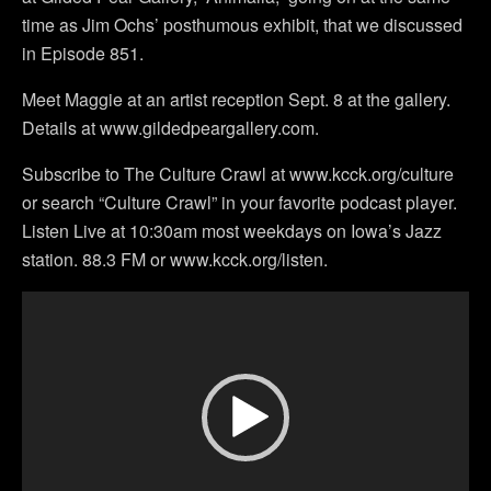
time as Jim Ochs’ posthumous exhibit, that we discussed
in Episode 851.
Meet Maggie at an artist reception Sept. 8 at the gallery.
Details at www.gildedpeargallery.com.
Subscribe to The Culture Crawl at www.kcck.org/culture
or search “Culture Crawl” in your favorite podcast player.
Listen Live at 10:30am most weekdays on Iowa’s Jazz
station. 88.3 FM or www.kcck.org/listen.
Video
Player