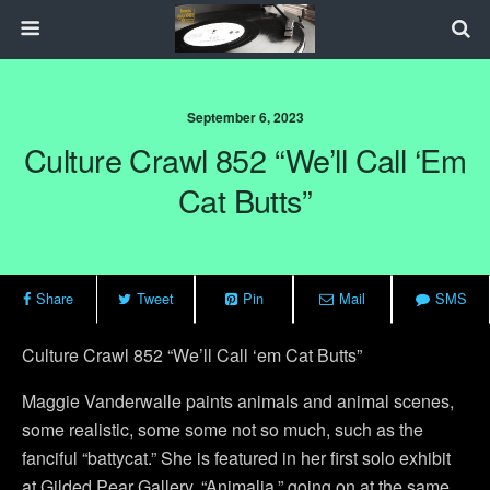
September 6, 2023
Culture Crawl 852 “We’ll Call ‘em
Cat Butts”
Share
Tweet
Pin
Mail
SMS
Culture Crawl 852 “We’ll Call ‘em Cat Butts”
Maggie Vanderwalle paints animals and animal scenes,
some realistic, some some not so much, such as the
fanciful “battycat.” She is featured in her first solo exhibit
at Gilded Pear Gallery, “Animalia,” going on at the same