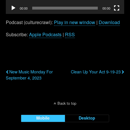
00:00
00:00
Podcast (culturecrawl):
Play in new window
|
Download
Subscribe:
Apple Podcasts
|
RSS
Previous Post
Next Post
New Music Monday For
Clean Up Your Act 9-19-23
September 4, 2023
Back to top
Mobile
Desktop