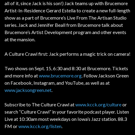
all of it, since Jack is his son!) Jack teams up with Brucemore
Artist-In-Residence Gerard Estella to create a new full-length
show as a part of Brucemore’s Live From The Artisan Studio
series. Jack and Jennifer Beall from Brucemore talk about
Brucemore’s Artist Development program and other events
at the mansion.
A Culture Crawl first: Jack performs a magic trick on camera!
Two shows on Sept. 15, 6:30 and 8:30 at Brucemore. Tickets
and more info at
www.brucemore.org
. Follow Jackson Green
on Facebook, Instagram, and YouTube, as well as at
www.jacksongreen.net
.
Subscribe to The Culture Crawl at
www.kcck.org/culture
or
search “Culture Crawl” in your favorite podcast player. Listen
Live at 10:30am most weekdays on Iowa’s Jazz station. 88.3
FM or
www.kcck.org/listen
.