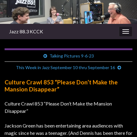
Jazz 88.3 KCCK
Togg
navig
Talking Pictures 9-6-23
This Week in Jazz September 10 thru September 16
Culture Crawl 853 “Please Don’t Make the
Mansion Disappear”
Culture Crawl 853 “Please Don’t Make the Mansion
Disappear”
Jackson Green has been entertaining area audiences with
magic since he was a teenager. (And Dennis has been there for