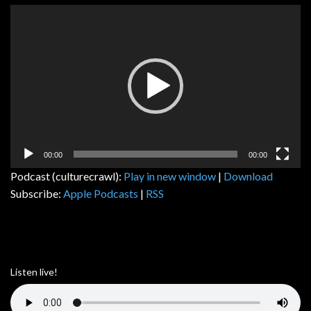
Video
Player
00:00
00:00
Podcast (culturecrawl):
Play in new window
|
Download
Subscribe:
Apple Podcasts
|
RSS
Listen live!