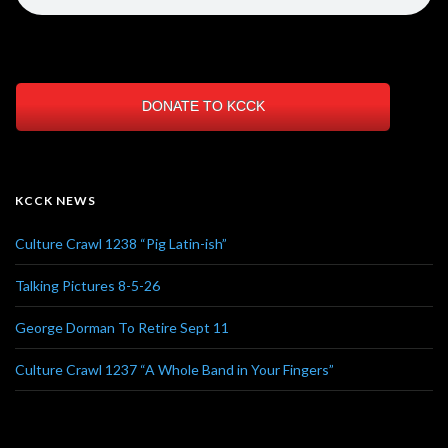
DONATE TO KCCK
KCCK NEWS
Culture Crawl 1238 “Pig Latin-ish”
Talking Pictures 8-5-26
George Dorman To Retire Sept 11
Culture Crawl 1237 “A Whole Band in Your Fingers”