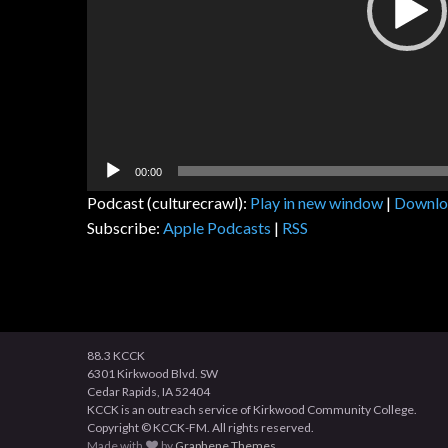
00:00
Podcast (culturecrawl):
Play in new window
|
Downlo
Subscribe:
Apple Podcasts
|
RSS
88.3 KCCK
6301 Kirkwood Blvd. SW
Cedar Rapids, IA 52404
KCCK is an outreach service of Kirkwood Community College.
Copyright © KCCK-FM. All rights reserved.
Made with
by
Graphene Themes
.