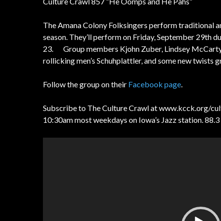
Culture Crawl 857 “He Oomps and He Pahs”
The Amana Colony Folksingers perform traditional a
season. They’ll perform on Friday, September 29th 
23. Group members Kjohn Zuber, Lindsey McCarty, a
rollicking men’s Schuhplattler, and some new twists 
Follow the group on their
Facebook page
.
Subscribe to The Culture Crawl at www.kcck.org/cultur
10:30am most weekdays on Iowa’s Jazz station. 88.3
Video
Player