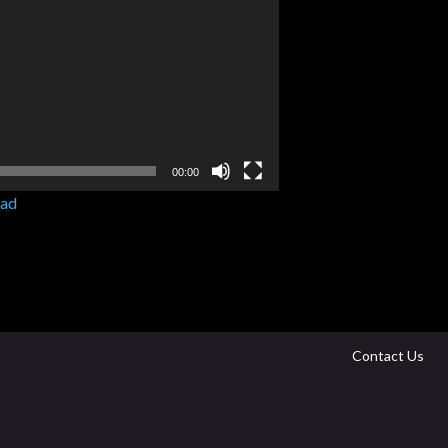
00:00
ad
Contact Us