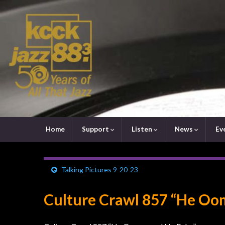
Home
Support
Listen
News
Ev
Talking Pictures 9-20-23
Culture Crawl 857 “He Oo