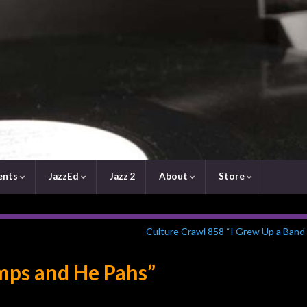
ents
JazzEd
Jazz 2
About
Store
Culture Crawl 858 “I Grew Up a Band 
mps and He Pahs”