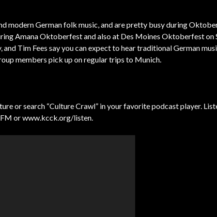
nd modern German folk music, and are pretty busy during Oktobe
during Amana Oktoberfest and also at Des Moines Oktoberfest on 
nd Tim Fees say you can expect to hear traditional German music
group members pick up on regular trips to Munich.
e or search “Culture Crawl” in your favorite podcast player. Liste
 FM or www.kcck.org/listen.