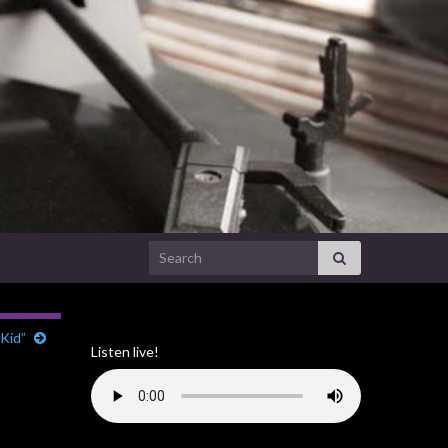
Search for:
Kid”
Listen live!