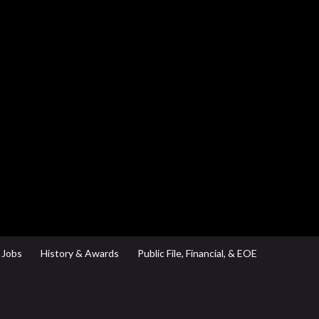
Jobs
History & Awards
Public File, Financial, & EOE