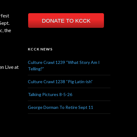
rfest
DONATE TO KCCK
Sept.
, the
KCCK NEWS
Culture Crawl 1239 “What Story Am I
n Live at
Telling?”
Culture Crawl 1238 “Pig Latin-ish”
Talking Pictures 8-5-26
George Dorman To Retire Sept 11