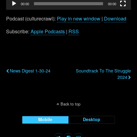
00:00
00:00
Podcast (culturecrawl):
Play in new window
|
Download
Subscribe:
Apple Podcasts
|
RSS
Previous Post
Next Post
News Digest 1-30-24
Soundtrack To The Struggle
2024
Back to top
Mobile
Desktop