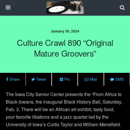
January 30, 2024
Culture Crawl 890 “Original
Mature Groovers”
Share
Tweet
Pin
Mail
SMS
The Iowa City Senior Center presents the “From Africa to
Black Iowans, the inaugural Black History Ball, Saturday,
Feb. 3. There will be an African art exhibit, tasty food,
your favorite libations and a jazz quartet led by the
University of Iowa’s Curtis Taylor and William Menefield.