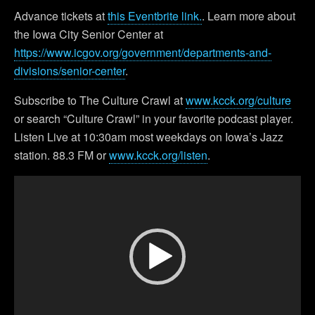
Advance tickets at
this Eventbrite link.
. Learn more about
the Iowa City Senior Center at
https://www.icgov.org/government/departments-and-
divisions/senior-center
.
Subscribe to The Culture Crawl at
www.kcck.org/culture
or search “Culture Crawl” in your favorite podcast player.
Listen Live at 10:30am most weekdays on Iowa’s Jazz
station. 88.3 FM or
www.kcck.org/listen
.
Video
Player