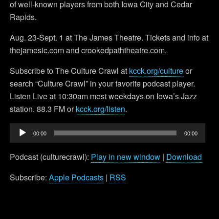
of well-known players from both Iowa City and Cedar
Rapids.
Aug. 23-Sept. 1 at The James Theatre. Tickets and info at
thejamesic.com and crookedpaththeatre.com.
Subscribe to The Culture Crawl at
kcck.org/culture
or
search “Culture Crawl” in your favorite podcast player.
Listen Live at 10:30am most weekdays on Iowa’s Jazz
station. 88.3 FM or
kcck.org/listen
.
Audio
00:00
00:00
Player
Podcast (culturecrawl):
Play in new window
|
Download
Subscribe:
Apple Podcasts
|
RSS