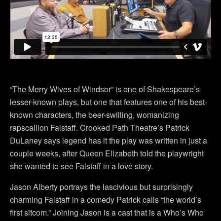
“The Merry Wives of Windsor” is one of Shakespeare’s
lesser-known plays, but one that features one of his best-
known characters, the beer-swilling, womanizing
rapscallion Falstaff. Crooked Path Theatre’s Patrick
DuLaney says legend has it the play was written in just a
couple weeks, after Queen Elizabeth told the playwright
she wanted to see Falstaff in a love story.
Jason Alberty portrays the lascivious but surprisingly
charming Falstaff in a comedy Patrick calls “the world’s
first sitcom.” Joining Jason is a cast that is a Who’s Who