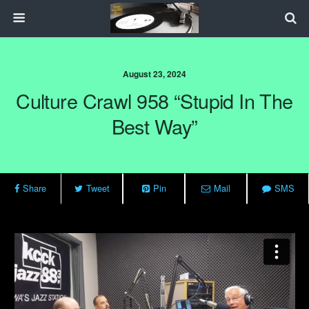
August 23, 2024
Culture Crawl 958 “Stupid In The
Best Way”
Share
Tweet
Pin
Mail
SMS