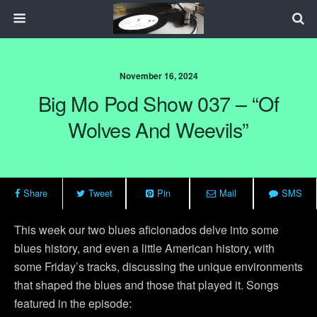
November 16, 2024
Big Mo Pod Show 037 – “Of
Wolves And Weevils”
Share
Tweet
Pin
Mail
SMS
This week our two blues aficionados delve into some
blues history, and even a little American history, with
some Friday’s tracks, discussing the unique environments
that shaped the blues and those that played it. Songs
featured in the episode: