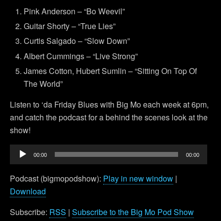
Pink Anderson – “Bo Weevil”
Guitar Shorty – “True Lies”
Curtis Salgado – “Slow Down”
Albert Cummings – “Live Strong”
James Cotton, Hubert Sumlin – “Sitting On Top Of
The World”
Listen to ‘da Friday Blues with Big Mo each week at 6pm,
and catch the podcast for a behind the scenes look at the
show!
Audio
00:00
00:00
Player
Podcast (bigmopodshow):
Play in new window
|
Download
Subscribe:
RSS
|
Subscribe to the Big Mo Pod Show