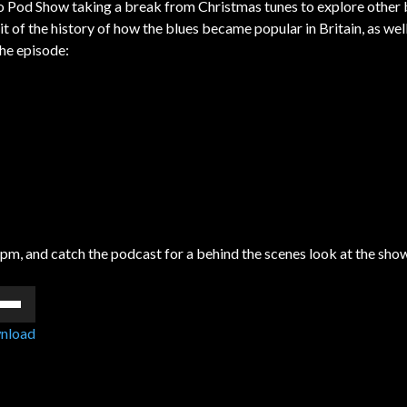
o Pod Show taking a break from Christmas tunes to explore other 
it of the history of how the blues became popular in Britain, as we
the episode:
6pm, and catch the podcast for a behind the scenes look at the sho
e
/Down
nload
ow
s
rease