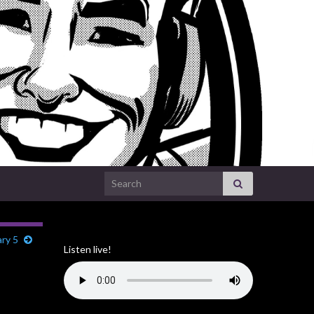
Search for:
ry 5
Listen live!