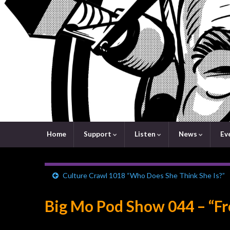
Home
Support
Listen
News
Ev
Culture Crawl 1018 “Who Does She Think She Is?”
Big Mo Pod Show 044 – “Fr