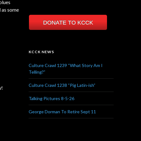
blues
ll as some
DONATE TO KCCK
KCCK NEWS
Culture Crawl 1239 “What Story Am I
Telling?”
Culture Crawl 1238 “Pig Latin-ish”
w!
Talking Pictures 8-5-26
George Dorman To Retire Sept 11