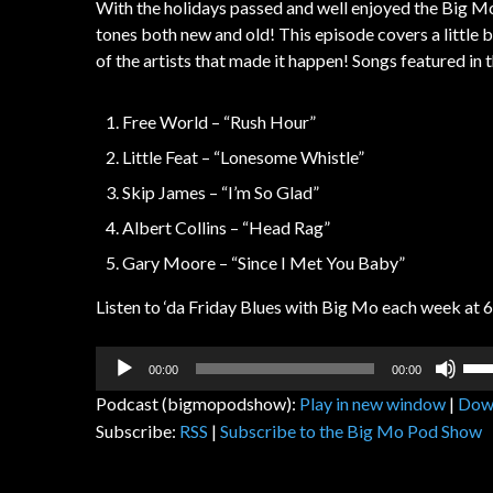
With the holidays passed and well enjoyed the Big M
tones both new and old! This episode covers a little b
of the artists that made it happen! Songs featured in 
Free World – “Rush Hour”
Little Feat – “Lonesome Whistle”
Skip James – “I’m So Glad”
Albert Collins – “Head Rag”
Gary Moore – “Since I Met You Baby”
Listen to ‘da Friday Blues with Big Mo each week at 
Audio
Us
00:00
00:00
Player
Up
Podcast (bigmopodshow):
Play in new window
|
Dow
Arr
Subscribe:
RSS
|
Subscribe to the Big Mo Pod Show
key
to
inc