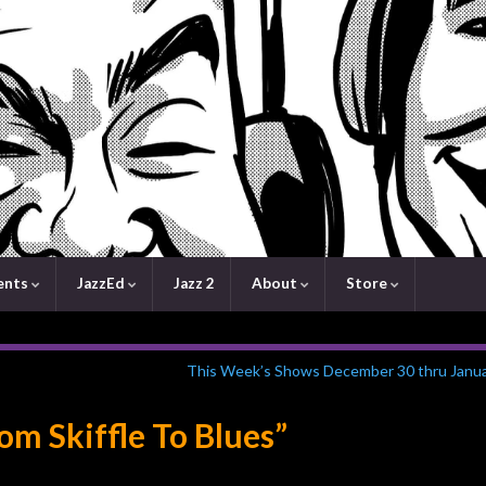
ents
JazzEd
Jazz 2
About
Store
This Week’s Shows December 30 thru Janua
om Skiffle To Blues”