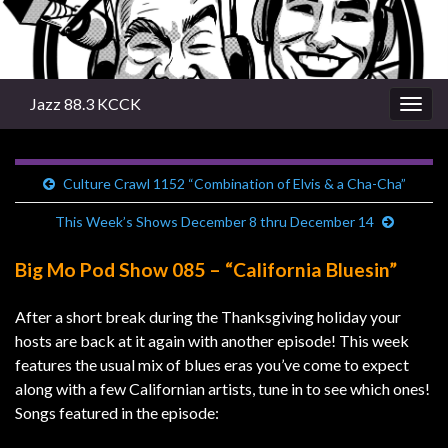
Jazz 88.3 KCCK
Togg
navig
Culture Crawl 1152 “Combination of Elvis & a Cha-Cha”
This Week’s Shows December 8 thru December 14
Big Mo Pod Show 085 – “California Bluesin”
After a short break during the Thanksgiving holiday your
hosts are back at it again with another episode! This week
features the usual mix of blues eras you’ve come to expect
along with a few Californian artists, tune in to see which ones!
Songs featured in the episode: