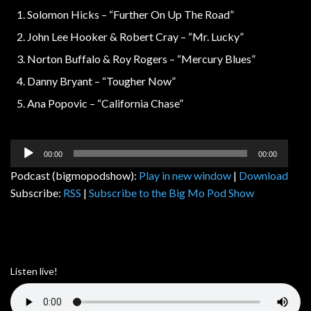
Solomon Hicks – “Further On Up The Road”
John Lee Hooker & Robert Cray – “Mr. Lucky”
Norton Buffalo & Roy Rogers – “Mercury Blues”
Danny Bryant – “Tougher Now”
Ana Popovic – “California Chase”
Audio
00:00
00:00
Player
Podcast (bigmopodshow):
Play in new window
|
Download
Subscribe:
RSS
|
Subscribe to the Big Mo Pod Show
Listen live!