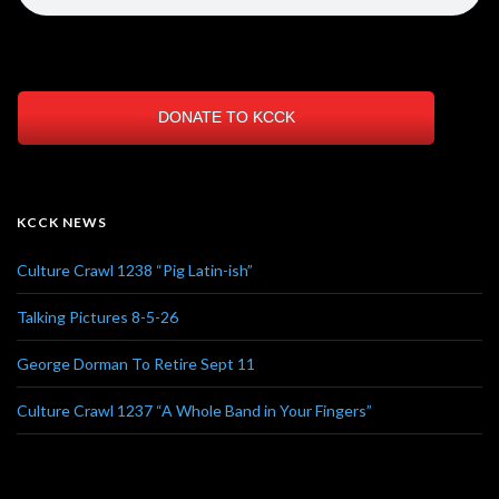
DONATE TO KCCK
KCCK NEWS
Culture Crawl 1238 “Pig Latin-ish”
Talking Pictures 8-5-26
George Dorman To Retire Sept 11
Culture Crawl 1237 “A Whole Band in Your Fingers”