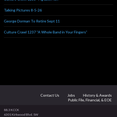
Talking Pictures 8-5-26
George Dorman To Retire Sept 11
Culture Crawl 1237 “A Whole Band in Your Fingers”
Contact Us
Jobs
History & Awards
Public File, Financial, & EOE
88.3 KCCK
6301 Kirkwood Blvd. SW