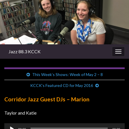
Jazz 88.3 KCCK
Togg
navig
This Week’s Shows: Week of May 2 – 8
KCCK’s Featured CD for May 2016
Corridor Jazz Guest DJs – Marion
Taylor and Katie
Audio