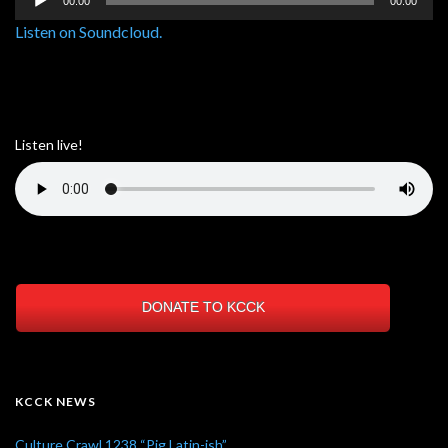
00:00
00:00
Player
Listen on Soundcloud.
Listen live!
DONATE TO KCCK
KCCK NEWS
Culture Crawl 1238 “Pig Latin-ish”