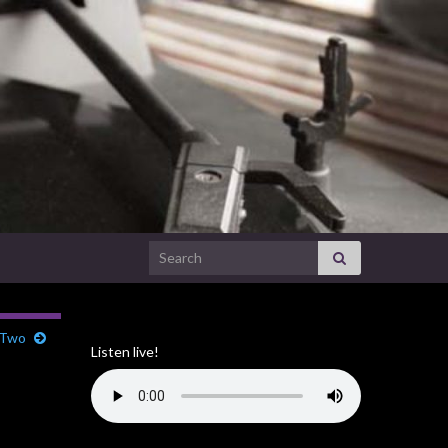
Search for:
 Two
Listen live!