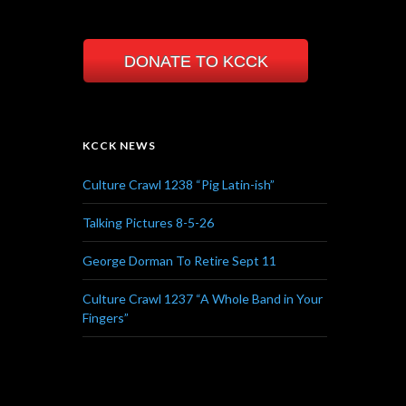
DONATE TO KCCK
KCCK NEWS
Culture Crawl 1238 “Pig Latin-ish”
Talking Pictures 8-5-26
George Dorman To Retire Sept 11
Culture Crawl 1237 “A Whole Band in Your
Fingers”