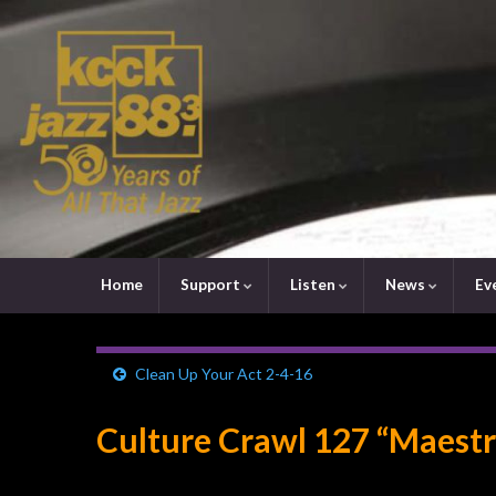
Home
Support
Listen
News
Ev
Clean Up Your Act 2-4-16
Culture Crawl 127 “Maestr