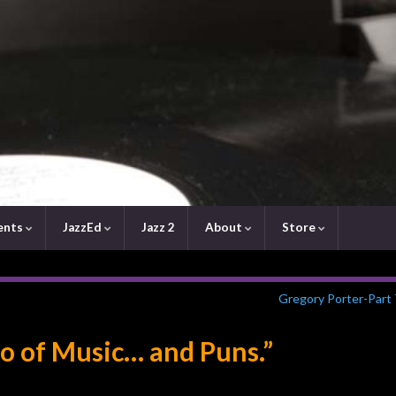
ents
JazzEd
Jazz 2
About
Store
Gregory Porter-Part
o of Music… and Puns.”