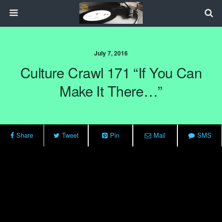
July 7, 2016
Culture Crawl 171 “If You Can
Make It There…”
Share
Tweet
Pin
Mail
SMS