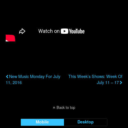
Previous Post
Next Post
New Music Monday For July
This Week’s Shows: Week Of
11, 2016
July 11 – 17
Back to top
Mobile
Desktop